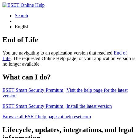
Search
English
End of Life
You are navigating to an application version that reached
End of
Life
. The requested Online Help page for your application version is
no longer available.
What can I do?
ESET Smart Security Premium | Visit the help page for the latest
version
ESET Smart Security Premium | Install the latest version
Browse all ESET help pages at help.eset.com
Lifecycle, updates, integrations, and legal
information