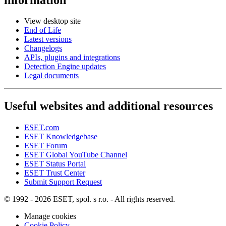
View desktop site
End of Life
Latest versions
Changelogs
APIs, plugins and integrations
Detection Engine updates
Legal documents
Useful websites and additional resources
ESET.com
ESET Knowledgebase
ESET Forum
ESET Global YouTube Channel
ESET Status Portal
ESET Trust Center
Submit Support Request
© 1992 - 2026 ESET, spol. s r.o. - All rights reserved.
Manage cookies
Cookie Policy