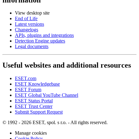
View desktop site
End of Life
Latest versions
Changelogs
APIs, plugins and integrations
Detection Engine updates
Legal documents
Useful websites and additional resources
ESET.com
ESET Knowledgebase
ESET Forum
ESET Global YouTube Channel
ESET Status Portal
ESET Trust Center
Submit Support Request
© 1992 - 2026 ESET, spol. s r.o. - All rights reserved.
Manage cookies
Cookie Policy