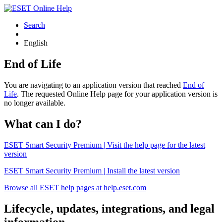
Search
English
End of Life
You are navigating to an application version that reached
End of
Life
. The requested Online Help page for your application version is
no longer available.
What can I do?
ESET Smart Security Premium | Visit the help page for the latest
version
ESET Smart Security Premium | Install the latest version
Browse all ESET help pages at help.eset.com
Lifecycle, updates, integrations, and legal
information