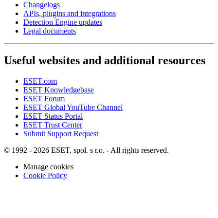
Changelogs
APIs, plugins and integrations
Detection Engine updates
Legal documents
Useful websites and additional resources
ESET.com
ESET Knowledgebase
ESET Forum
ESET Global YouTube Channel
ESET Status Portal
ESET Trust Center
Submit Support Request
© 1992 - 2026 ESET, spol. s r.o. - All rights reserved.
Manage cookies
Cookie Policy