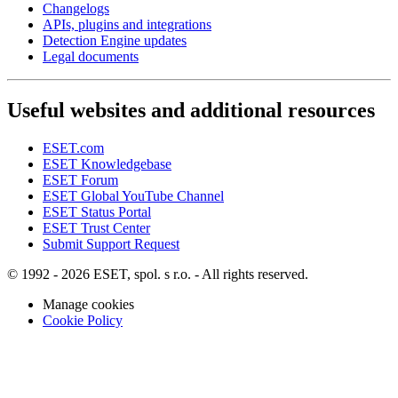
Changelogs
APIs, plugins and integrations
Detection Engine updates
Legal documents
Useful websites and additional resources
ESET.com
ESET Knowledgebase
ESET Forum
ESET Global YouTube Channel
ESET Status Portal
ESET Trust Center
Submit Support Request
© 1992 - 2026 ESET, spol. s r.o. - All rights reserved.
Manage cookies
Cookie Policy