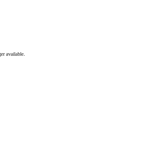
er available.