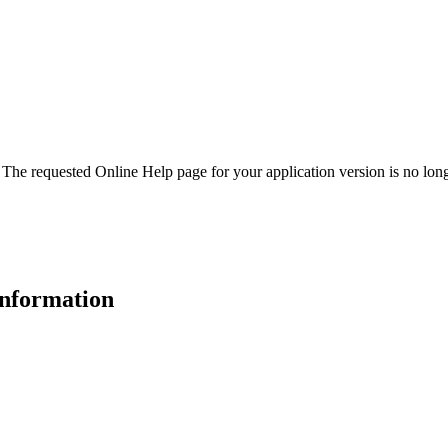
. The requested Online Help page for your application version is no long
 information