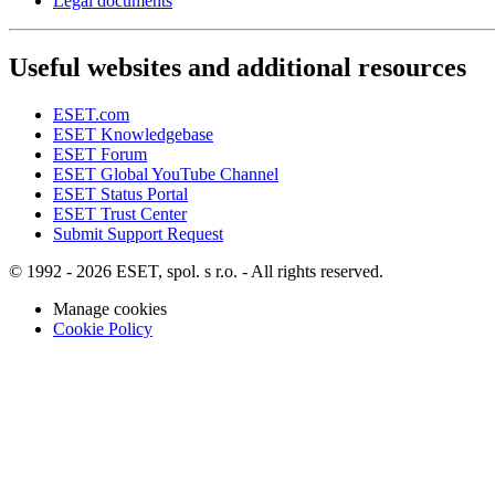
Legal documents
Useful websites and additional resources
ESET.com
ESET Knowledgebase
ESET Forum
ESET Global YouTube Channel
ESET Status Portal
ESET Trust Center
Submit Support Request
© 1992 - 2026 ESET, spol. s r.o. - All rights reserved.
Manage cookies
Cookie Policy