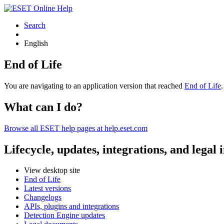
Search
English
End of Life
You are navigating to an application version that reached
End of Life
What can I do?
Browse all ESET help pages at help.eset.com
Lifecycle, updates, integrations, and legal
View desktop site
End of Life
Latest versions
Changelogs
APIs, plugins and integrations
Detection Engine updates