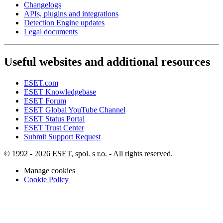
Changelogs
APIs, plugins and integrations
Detection Engine updates
Legal documents
Useful websites and additional resources
ESET.com
ESET Knowledgebase
ESET Forum
ESET Global YouTube Channel
ESET Status Portal
ESET Trust Center
Submit Support Request
© 1992 - 2026 ESET, spol. s r.o. - All rights reserved.
Manage cookies
Cookie Policy