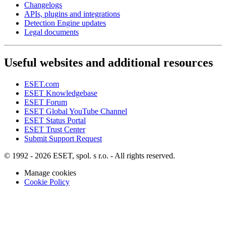
Changelogs
APIs, plugins and integrations
Detection Engine updates
Legal documents
Useful websites and additional resources
ESET.com
ESET Knowledgebase
ESET Forum
ESET Global YouTube Channel
ESET Status Portal
ESET Trust Center
Submit Support Request
© 1992 - 2026 ESET, spol. s r.o. - All rights reserved.
Manage cookies
Cookie Policy