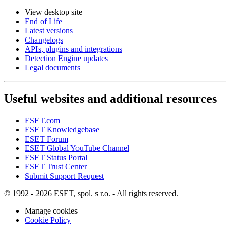
View desktop site
End of Life
Latest versions
Changelogs
APIs, plugins and integrations
Detection Engine updates
Legal documents
Useful websites and additional resources
ESET.com
ESET Knowledgebase
ESET Forum
ESET Global YouTube Channel
ESET Status Portal
ESET Trust Center
Submit Support Request
© 1992 - 2026 ESET, spol. s r.o. - All rights reserved.
Manage cookies
Cookie Policy