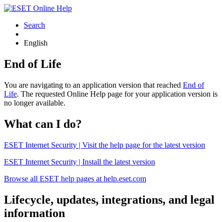
Search
English
End of Life
You are navigating to an application version that reached
End of
Life
. The requested Online Help page for your application version is
no longer available.
What can I do?
ESET Internet Security | Visit the help page for the latest version
ESET Internet Security | Install the latest version
Browse all ESET help pages at help.eset.com
Lifecycle, updates, integrations, and legal
information