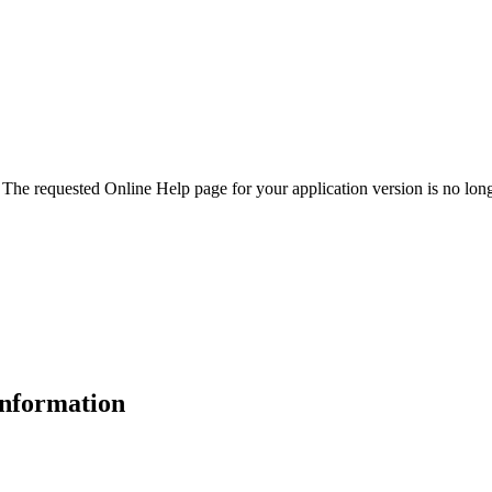
. The requested Online Help page for your application version is no long
 information