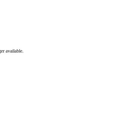
er available.