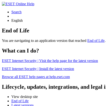
Search
English
End of Life
You are navigating to an application version that reached
End of Life
What can I do?
ESET Internet Security | Visit the help page for the latest version
ESET Internet Security | Install the latest version
Browse all ESET help pages at help.eset.com
Lifecycle, updates, integrations, and legal
View desktop site
End of Life
Latest versions