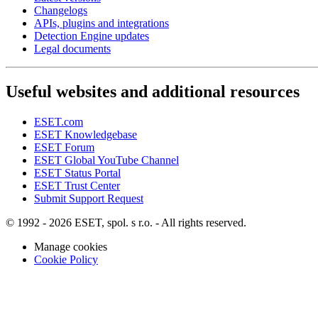
Changelogs
APIs, plugins and integrations
Detection Engine updates
Legal documents
Useful websites and additional resources
ESET.com
ESET Knowledgebase
ESET Forum
ESET Global YouTube Channel
ESET Status Portal
ESET Trust Center
Submit Support Request
© 1992 - 2026 ESET, spol. s r.o. - All rights reserved.
Manage cookies
Cookie Policy