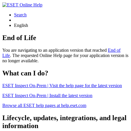
Search
English
End of Life
You are navigating to an application version that reached
End of
Life
. The requested Online Help page for your application version is
no longer available.
What can I do?
ESET Inspect On-Prem | Visit the help page for the latest version
ESET Inspect On-Prem | Install the latest version
Browse all ESET help pages at help.eset.com
Lifecycle, updates, integrations, and legal
information