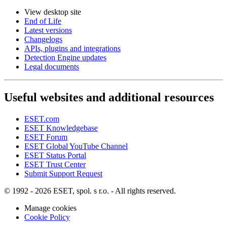
View desktop site
End of Life
Latest versions
Changelogs
APIs, plugins and integrations
Detection Engine updates
Legal documents
Useful websites and additional resources
ESET.com
ESET Knowledgebase
ESET Forum
ESET Global YouTube Channel
ESET Status Portal
ESET Trust Center
Submit Support Request
© 1992 - 2026 ESET, spol. s r.o. - All rights reserved.
Manage cookies
Cookie Policy