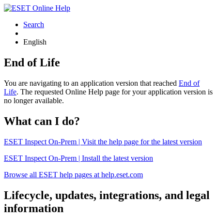
Search
English
End of Life
You are navigating to an application version that reached
End of
Life
. The requested Online Help page for your application version is
no longer available.
What can I do?
ESET Inspect On-Prem | Visit the help page for the latest version
ESET Inspect On-Prem | Install the latest version
Browse all ESET help pages at help.eset.com
Lifecycle, updates, integrations, and legal
information