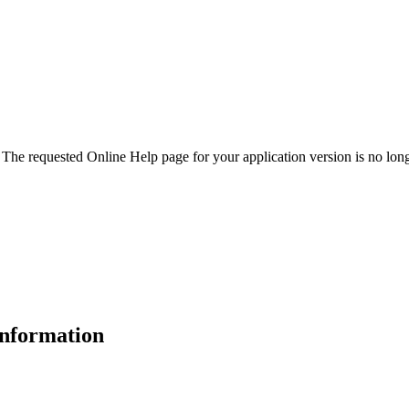
. The requested Online Help page for your application version is no long
 information