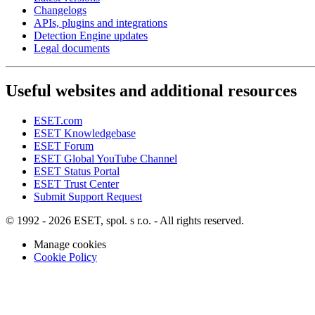
Changelogs
APIs, plugins and integrations
Detection Engine updates
Legal documents
Useful websites and additional resources
ESET.com
ESET Knowledgebase
ESET Forum
ESET Global YouTube Channel
ESET Status Portal
ESET Trust Center
Submit Support Request
© 1992 - 2026 ESET, spol. s r.o. - All rights reserved.
Manage cookies
Cookie Policy