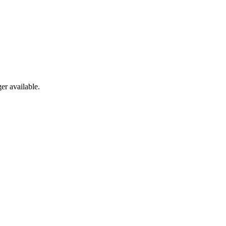
er available.