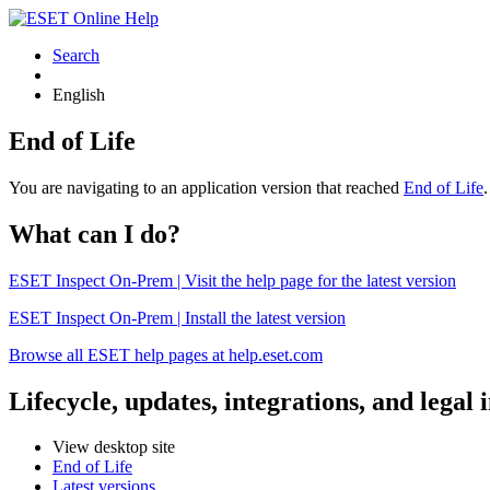
Search
English
End of Life
You are navigating to an application version that reached
End of Life
What can I do?
ESET Inspect On-Prem | Visit the help page for the latest version
ESET Inspect On-Prem | Install the latest version
Browse all ESET help pages at help.eset.com
Lifecycle, updates, integrations, and legal
View desktop site
End of Life
Latest versions