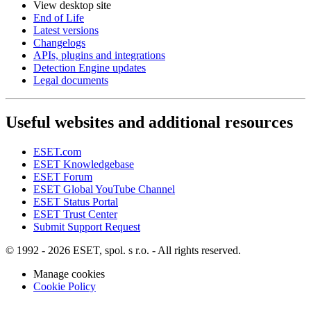
View desktop site
End of Life
Latest versions
Changelogs
APIs, plugins and integrations
Detection Engine updates
Legal documents
Useful websites and additional resources
ESET.com
ESET Knowledgebase
ESET Forum
ESET Global YouTube Channel
ESET Status Portal
ESET Trust Center
Submit Support Request
© 1992 - 2026 ESET, spol. s r.o. - All rights reserved.
Manage cookies
Cookie Policy