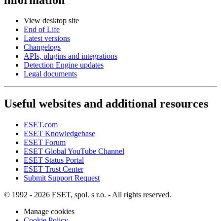
View desktop site
End of Life
Latest versions
Changelogs
APIs, plugins and integrations
Detection Engine updates
Legal documents
Useful websites and additional resources
ESET.com
ESET Knowledgebase
ESET Forum
ESET Global YouTube Channel
ESET Status Portal
ESET Trust Center
Submit Support Request
© 1992 - 2026 ESET, spol. s r.o. - All rights reserved.
Manage cookies
Cookie Policy