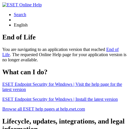
Search
English
End of Life
You are navigating to an application version that reached
End of
Life
. The requested Online Help page for your application version is
no longer available.
What can I do?
ESET Endpoint Security for Windows | Visit the help page for the
latest version
ESET Endpoint Security for Windows | Install the latest version
Browse all ESET help pages at help.eset.com
Lifecycle, updates, integrations, and legal
information