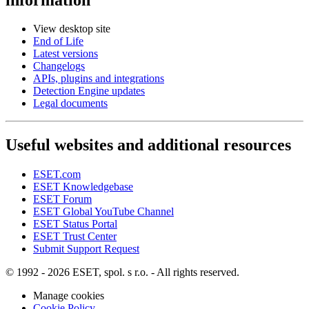
View desktop site
End of Life
Latest versions
Changelogs
APIs, plugins and integrations
Detection Engine updates
Legal documents
Useful websites and additional resources
ESET.com
ESET Knowledgebase
ESET Forum
ESET Global YouTube Channel
ESET Status Portal
ESET Trust Center
Submit Support Request
© 1992 - 2026 ESET, spol. s r.o. - All rights reserved.
Manage cookies
Cookie Policy