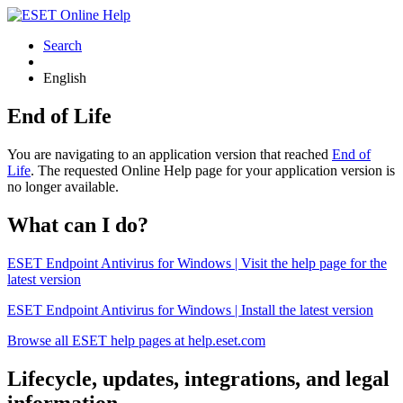
Search
English
End of Life
You are navigating to an application version that reached
End of
Life
. The requested Online Help page for your application version is
no longer available.
What can I do?
ESET Endpoint Antivirus for Windows | Visit the help page for the
latest version
ESET Endpoint Antivirus for Windows | Install the latest version
Browse all ESET help pages at help.eset.com
Lifecycle, updates, integrations, and legal
information