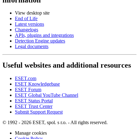
View desktop site
End of Life
Latest versions
Changelogs
APIs, plugins and integrations
Detection Engine updates
Legal documents
Useful websites and additional resources
ESET.com
ESET Knowledgebase
ESET Forum
ESET Global YouTube Channel
ESET Status Portal
ESET Trust Center
Submit Support Request
© 1992 - 2026 ESET, spol. s r.o. - All rights reserved.
Manage cookies
Cookie Policy