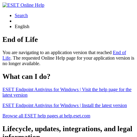
Search
English
End of Life
You are navigating to an application version that reached
End of
Life
. The requested Online Help page for your application version is
no longer available.
What can I do?
ESET Endpoint Antivirus for Windows | Visit the help page for the
latest version
ESET Endpoint Antivirus for Windows | Install the latest version
Browse all ESET help pages at help.eset.com
Lifecycle, updates, integrations, and legal
information