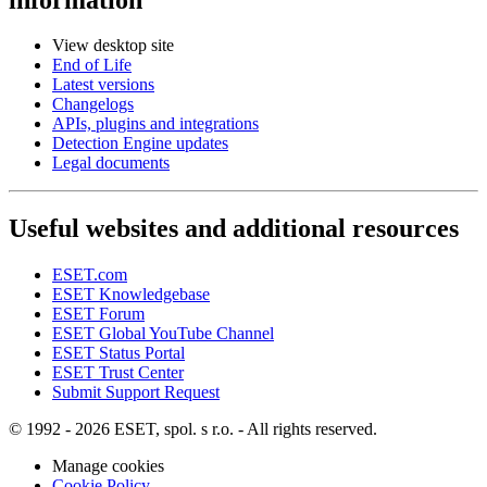
View desktop site
End of Life
Latest versions
Changelogs
APIs, plugins and integrations
Detection Engine updates
Legal documents
Useful websites and additional resources
ESET.com
ESET Knowledgebase
ESET Forum
ESET Global YouTube Channel
ESET Status Portal
ESET Trust Center
Submit Support Request
© 1992 - 2026 ESET, spol. s r.o. - All rights reserved.
Manage cookies
Cookie Policy