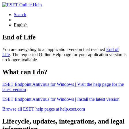
Search
English
End of Life
You are navigating to an application version that reached
End of
Life
. The requested Online Help page for your application version is
no longer available.
What can I do?
ESET Endpoint Antivirus for Windows | Visit the help page for the
latest version
ESET Endpoint Antivirus for Windows | Install the latest version
Browse all ESET help pages at help.eset.com
Lifecycle, updates, integrations, and legal
information