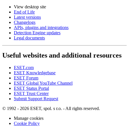
View desktop site
End of Life
Latest versions
Changelogs
APIs, plugins and integrations
Detection Engine updates
Legal documents
Useful websites and additional resources
ESET.com
ESET Knowledgebase
ESET Forum
ESET Global YouTube Channel
ESET Status Portal
ESET Trust Center
Submit Support Request
© 1992 - 2026 ESET, spol. s r.o. - All rights reserved.
Manage cookies
Cookie Policy