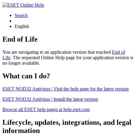
Search
English
End of Life
You are navigating to an application version that reached
End of
Life
. The requested Online Help page for your application version is
no longer available.
What can I do?
ESET NOD32 Antivirus | Visit the help page for the latest version
ESET NOD32 Antivirus | Install the latest version
Browse all ESET help pages at help.eset.com
Lifecycle, updates, integrations, and legal
information