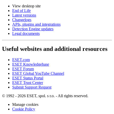
View desktop site
End of Life
Latest versions
Changelogs
APIs, plugins and integrations
Detection Engine updates
Legal documents
Useful websites and additional resources
ESET.com
ESET Knowledgebase
ESET Forum
ESET Global YouTube Channel
ESET Status Portal
ESET Trust Center
Submit Support Request
© 1992 - 2026 ESET, spol. s r.o. - All rights reserved.
Manage cookies
Cookie Policy