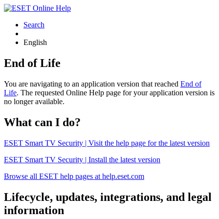
Search
English
End of Life
You are navigating to an application version that reached
End of
Life
. The requested Online Help page for your application version is
no longer available.
What can I do?
ESET Smart TV Security | Visit the help page for the latest version
ESET Smart TV Security | Install the latest version
Browse all ESET help pages at help.eset.com
Lifecycle, updates, integrations, and legal
information