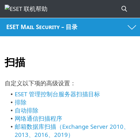
ESET Mail Security – 目录
扫描
自定义以下项的高级设置：
ESET 管理控制台服务器扫描目标
•
排除
•
自动排除
•
网络通信扫描程序
•
邮箱数据库扫描（Exchange Server 2010、
•
2013、2016、2019）