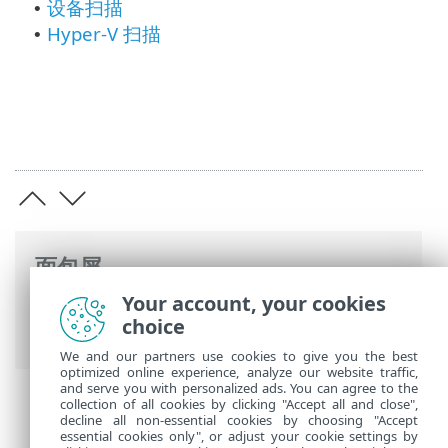
设备扫描
•
Hyper-V 扫描
•
面包屑
Your account, your cookies
ESET 联机帮助
>
ESET Mail Security
>
高级
choice
设置
> 扫描
We and our partners use cookies to give you the best
optimized online experience, analyze our website traffic,
and serve you with personalized ads. You can agree to the
collection of all cookies by clicking "Accept all and close",
decline all non-essential cookies by choosing "Accept
essential cookies only", or adjust your cookie settings by