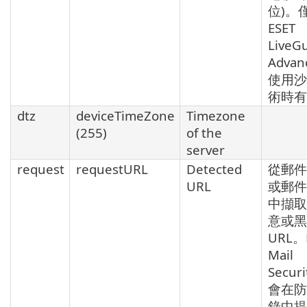
位)。
ESET
LiveG
Advan
使用沙
術時有
dtz
deviceTimeZone
Timezone
(255)
of the
server
request
requestURL
Detected
從郵件
URL
或郵件
中擷取
意或黑
URL。
Mail
Secur
會在防
錄中提