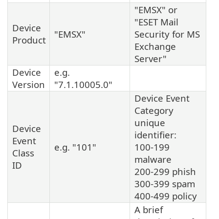
"EMSX" or
"ESET Mail
Device
"EMSX"
Security for MS
Product
Exchange
Server"
Device
e.g.
Version
"7.1.10005.0"
Device Event
Category
unique
Device
identifier:
Event
e.g. "101"
100-199
Class
malware
ID
200-299 phish
300-399 spam
400-499 policy
A brief