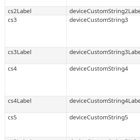
cs2Label
deviceCustomString2Labe
cs3
deviceCustomString3
cs3Label
deviceCustomString3Labe
cs4
deviceCustomString4
cs4Label
deviceCustomString4Labe
cs5
deviceCustomString5