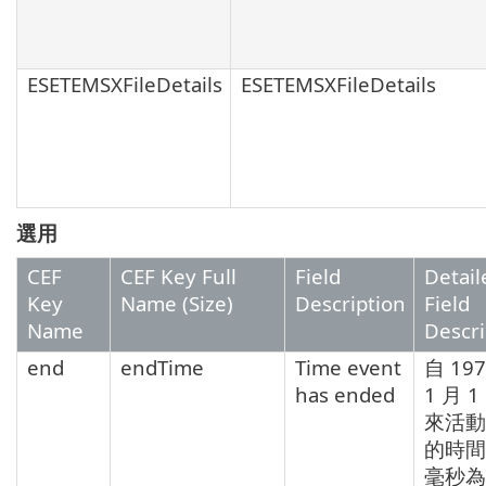
ESETEMSXFileDetails
ESETEMSXFileDetails
選用
CEF
CEF Key Full
Field
Detail
Key
Name (Size)
Description
Field
Name
Descri
end
endTime
Time event
自 19
has ended
1 月 
來活動
的時間
毫秒為