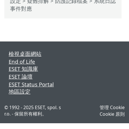
設定
>
疑難排解
>
防護記錄檔案
> 系統日誌
事件對應
檢視桌面網站
End of Life
ESET 知識庫
ESET 論壇
ESET Status Portal
地區設定
© 1992 - 2025 ESET, spol. s
管理 Cookie
r.o. - 保留所有權利。
Cookie 原則