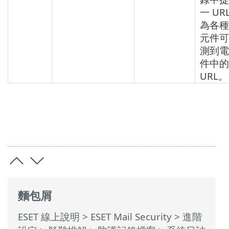
一 UR
為各種
元件可
測到電
件中的
URL。
麵包屑
ESET 線上說明
>
ESET Mail Security
>
進階