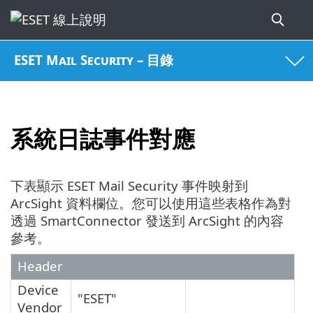
ESET Mail Security – 目錄
系統日誌事件對應
下表顯示 ESET Mail Security 事件映射到
ArcSight 資料欄位。您可以使用這些表格作為對
透過 SmartConnector 發送到 ArcSight 的內容
參考。
Header
Device
"ESET"
Vendor