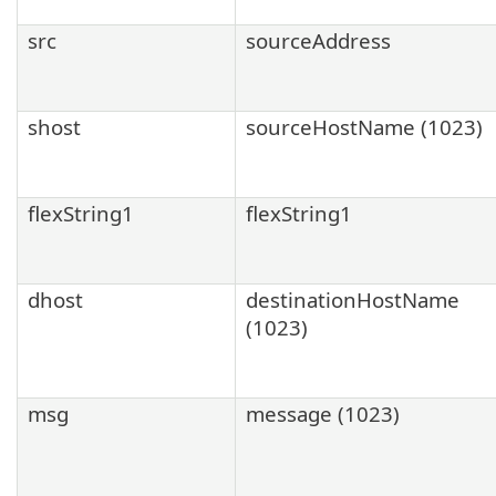
src
sourceAddress
shost
sourceHostName (1023)
flexString1
flexString1
dhost
destinationHostName
(1023)
msg
message (1023)