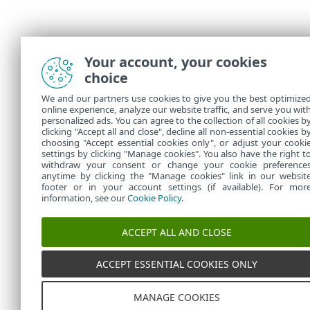
Your account, your cookies
choice
We and our partners use cookies to give you the best optimize
online experience, analyze our website traffic, and serve you wit
personalized ads. You can agree to the collection of all cookies b
clicking "Accept all and close", decline all non-essential cookies b
choosing "Accept essential cookies only", or adjust your cooki
settings by clicking "Manage cookies". You also have the right t
withdraw your consent or change your cookie preference
anytime by clicking the "Manage cookies" link in our websit
footer or in your account settings (if available). For mor
information, see our
Cookie Policy
.
ACCEPT ALL AND CLOSE
ACCEPT ESSENTIAL COOKIES ONLY
MANAGE COOKIES