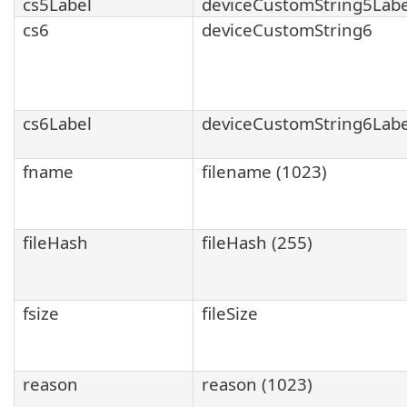
cs5Label
deviceCustomString5Labe
cs6
deviceCustomString6
cs6Label
deviceCustomString6Labe
fname
filename (1023)
fileHash
fileHash (255)
fsize
fileSize
reason
reason (1023)