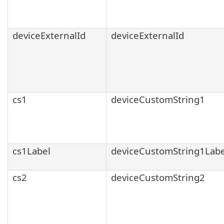
deviceExternalId
deviceExternalId
cs1
deviceCustomString1
cs1Label
deviceCustomString1Labe
cs2
deviceCustomString2