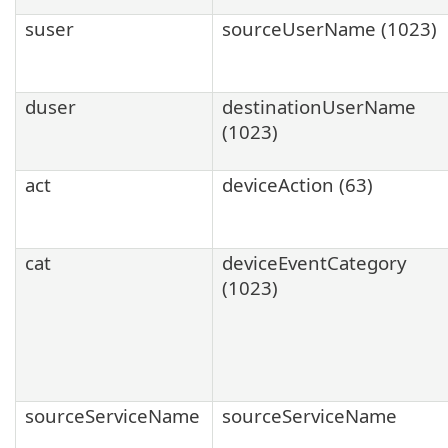
suser
sourceUserName (1023)
duser
destinationUserName
(1023)
act
deviceAction (63)
cat
deviceEventCategory
(1023)
sourceServiceName
sourceServiceName