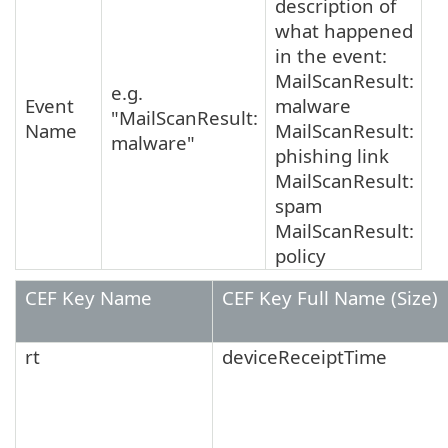
description of
what happened
in the event:
MailScanResult:
e.g.
Event
malware
"MailScanResult:
Name
MailScanResult:
malware"
phishing link
MailScanResult:
spam
MailScanResult:
policy
CEF Key Name
CEF Key Full Name (Size)
rt
deviceReceiptTime