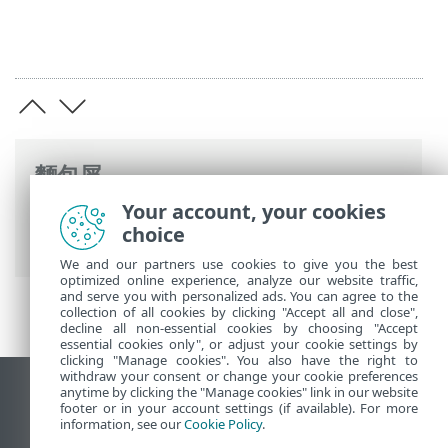
麵包屑
Your account, your cookies
ESET 線上說明
>
ESET Mail Security
>
開始
choice
使用
>
監視
> 有可用的 Windows 更新
We and our partners use cookies to give you the best
optimized online experience, analyze our website traffic,
and serve you with personalized ads. You can agree to the
collection of all cookies by clicking "Accept all and close",
decline all non-essential cookies by choosing "Accept
essential cookies only", or adjust your cookie settings by
clicking "Manage cookies". You also have the right to
withdraw your consent or change your cookie preferences
anytime by clicking the "Manage cookies" link in our website
檢視桌面網站
footer or in your account settings (if available). For more
End of Life
information, see our
Cookie Policy
.