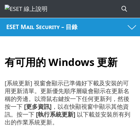
ESET Mail Security – 目錄
有可用的 Windows 更新
[系統更新] 視窗會顯示已準備好下載及安裝的可
用更新清單。更新優先順序層級會顯示在更新名
稱的旁邊。以滑鼠右鍵按一下任何更新列，然後
按一下
[更多資訊]
，以在快顯視窗中顯示其他資
訊。按一下
[執行系統更新]
以下載並安裝所有列
出的作業系統更新。