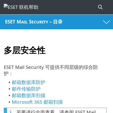
ESET Mail Security – 目录
多层安全性
ESET Mail Security 可提供不同层级的综合防
护：
邮箱数据库防护
•
邮件传输防护
•
邮箱数据库扫描
•
Microsoft 365 邮箱扫描
•
若要进行全面查看，请参阅 ESET Mail