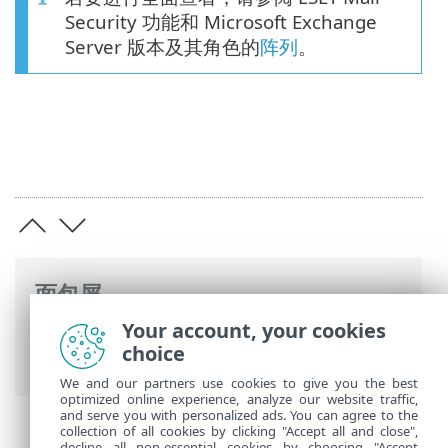
Security 功能和 Microsoft Exchange
Server 版本及其角色的
阵列
。
面包屑
Your account, your cookies
ESET 联机帮助
>
ESET Mail Security
>
概述
choice
> 多层安全性
We and our partners use cookies to give you the best
optimized online experience, analyze our website traffic,
and serve you with personalized ads. You can agree to the
collection of all cookies by clicking "Accept all and close",
decline all non-essential cookies by choosing "Accept