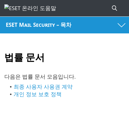
ESET Mail Security – 목차
법률 문서
다음은 법률 문서 모음입니다.
최종 사용자 사용권 계약
•
개인 정보 보호 정책
•