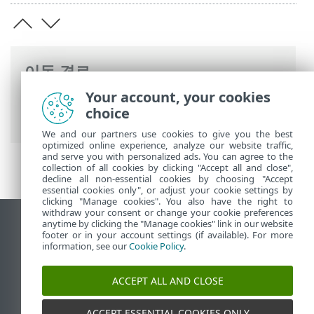
이동 경로
Your account, your cookies
ESET 온라인 도움말
>
ESET Mail Security
>
choice
법률 문서
We and our partners use cookies to give you the best
optimized online experience, analyze our website traffic,
and serve you with personalized ads. You can agree to the
collection of all cookies by clicking "Accept all and close",
decline all non-essential cookies by choosing "Accept
essential cookies only", or adjust your cookie settings by
clicking "Manage cookies". You also have the right to
withdraw your consent or change your cookie preferences
anytime by clicking the "Manage cookies" link in our website
데스크톱 사이트 보기
footer or in your account settings (if available). For more
End of Life
information, see our
Cookie Policy
.
ESET 지식 베이스
ACCEPT ALL AND CLOSE
ESET 포럼
ESET Status Portal
ACCEPT ESSENTIAL COOKIES ONLY