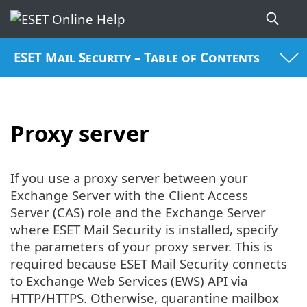
ESET Mail Security – Table of Contents
Proxy server
If you use a proxy server between your
Exchange Server with the Client Access
Server (CAS) role and the Exchange Server
where ESET Mail Security is installed, specify
the parameters of your proxy server. This is
required because ESET Mail Security connects
to Exchange Web Services (EWS) API via
HTTP/HTTPS. Otherwise, quarantine mailbox