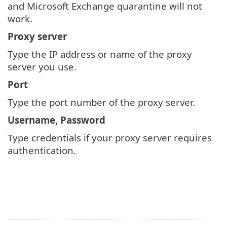
and Microsoft Exchange quarantine will not
work.
Proxy server
Type the IP address or name of the proxy
server you use.
Port
Type the port number of the proxy server.
Username, Password
Type credentials if your proxy server requires
authentication.