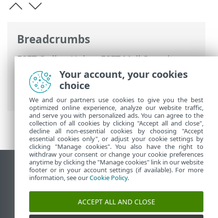
Breadcrumbs
ESET Online Help
>
ESET Mail Security
>
Advanced setup
>
Mail quarantine
>
Your account, your cookies
Quarantine mailbox and MS Exchange
choice
quarantine
> Proxy server
We and our partners use cookies to give you the best
optimized online experience, analyze our website traffic,
and serve you with personalized ads. You can agree to the
collection of all cookies by clicking "Accept all and close",
decline all non-essential cookies by choosing "Accept
essential cookies only", or adjust your cookie settings by
clicking "Manage cookies". You also have the right to
withdraw your consent or change your cookie preferences
anytime by clicking the "Manage cookies" link in our website
View desktop site
footer or in your account settings (if available). For more
information, see our
Cookie Policy
.
End of Life
ESET Knowledgebase
ACCEPT ALL AND CLOSE
ESET Forum