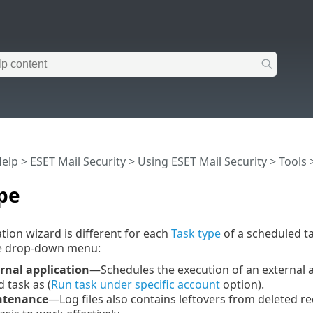
Help
>
ESET Mail Security
>
Using ESET Mail Security
>
Tools
pe
tion wizard is different for each
Task type
of a scheduled t
e drop-down menu:
rnal application
—Schedules the execution of an external ap
 task as (
Run task under specific account
option).
ntenance
—Log files also contains leftovers from deleted rec