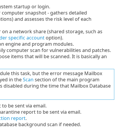
ystem startup or login.
 computer snapshot - gathers detailed
ions) and assesses the risk level of each
or on a network share (shared storage, such as
der specific account
option).
ion engine and program modules.
ly computer scan for vulnerabilities and patches.
e items that will be scanned. It is basically an
edule this task, but the error message Mailbox
ayed in the
Scan
section of the main program
is disabled during the time that Mailbox Database
to be sent via email.
rantine report to be sent via email.
ction report
.
atabase background scan if needed.