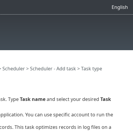
English
>
Scheduler
>
Scheduler - Add task
> Task type
ask. Type
Task name
and select your desired
Task
plication. You can use specific account to run the
ords. This task optimizes records in log files on a