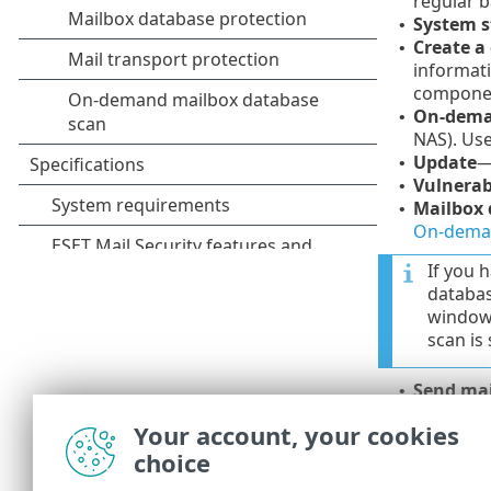
regular b
System s
•
Create a
•
informati
compone
On-dema
•
NAS). Use
Update
—
•
Vulnerab
•
Mailbox 
•
On-deman
If you 
databas
window.
scan is
Send mai
•
Send mai
•
Your account, your cookies
Send mai
•
choice
Backgro
•
Hyper-V 
•