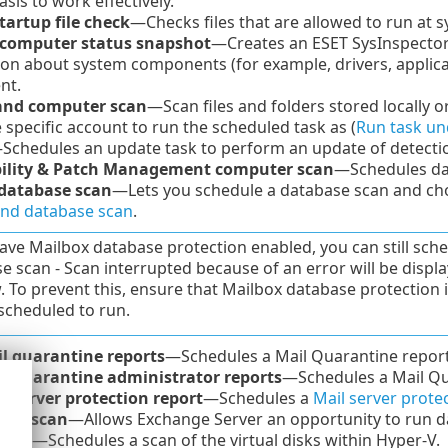
asis to work effectively.
tartup file check
—Checks files that are allowed to run at s
 computer status snapshot
—Creates an ESET SysInspector
on about system components (for example, drivers, applicat
nt.
nd computer scan
—Scan files and folders stored locally 
 specific account to run the scheduled task as (
Run task un
Schedules an update task to perform an update of detect
ility & Patch Management computer scan
—Schedules dai
database scan
—Lets you schedule a database scan and choos
d database scan
.
have Mailbox database protection enabled, you can still sch
e scan - Scan interrupted because of an error will be displ
 To prevent this, ensure that Mailbox database protection 
 scheduled to run.
l quarantine reports
—Schedules a Mail Quarantine report 
l quarantine administrator reports
—Schedules a Mail Qua
l server protection report
—Schedules a
Mail server prote
und scan
—Allows Exchange Server an opportunity to run d
scan
—Schedules a scan of the virtual disks within Hyper-V.