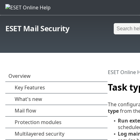
ESET Mail Security
ESET Online 
Task ty
The configura
type
from th
Run exte
•
scheduled
Log mai
•