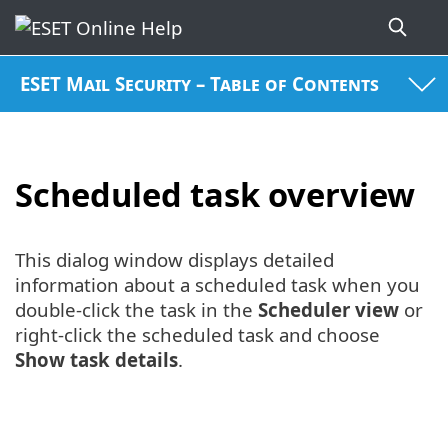
ESET Mail Security – Table of Contents
Scheduled task overview
This dialog window displays detailed
information about a scheduled task when you
double-click the task in the
Scheduler view
or
right-click the scheduled task and choose
Show task details
.