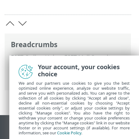
Breadcrumbs
ESET Online Help
>
ESET Mail Security
>
Using ESET Mail Security
>
Tools
>
Your account, your cookies
Scheduler
>
Scheduler - Add task
>
choice
Scheduled task overview
We and our partners use cookies to give you the best
optimized online experience, analyze our website traffic,
and serve you with personalized ads. You can agree to the
collection of all cookies by clicking "Accept all and close",
decline all non-essential cookies by choosing "Accept
essential cookies only", or adjust your cookie settings by
clicking "Manage cookies". You also have the right to
withdraw your consent or change your cookie preferences
anytime by clicking the "Manage cookies" link in our website
View desktop site
footer or in your account settings (if available). For more
information, see our
Cookie Policy
.
End of Life