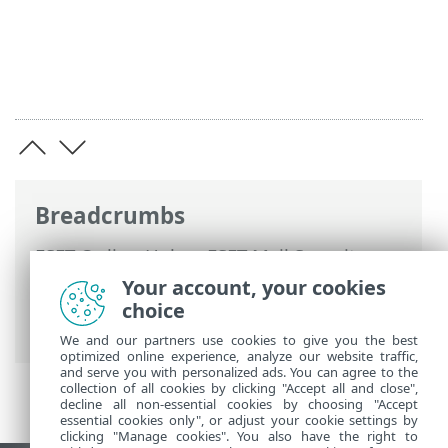
Breadcrumbs
ESET Online Help
>
ESET Mail Security
>
Advanced setup
>
Device protections
>
Your account, your cookies
Real-time file system protection
> A
choice
Threat is detected
We and our partners use cookies to give you the best
optimized online experience, analyze our website traffic,
and serve you with personalized ads. You can agree to the
collection of all cookies by clicking "Accept all and close",
decline all non-essential cookies by choosing "Accept
essential cookies only", or adjust your cookie settings by
clicking "Manage cookies". You also have the right to