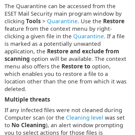
The Quarantine can be accessed from the
ESET Mail Security main program window by
clicking
Tools
>
Quarantine
. Use the
Restore
feature from the context menu by right-
clicking a given file in the
Quarantine
. If a file
is marked as a potentially unwanted
application, the
Restore and exclude from
scanning
option will be available. The context
menu also offers the
Restore to
option,
which enables you to restore a file to a
location other than the one from which it was
deleted.
Multiple threats
If any infected files were not cleaned during
Computer scan (or the
Cleaning level
was set
to
No Cleaning
), an alert window prompting
you to select actions for those files is