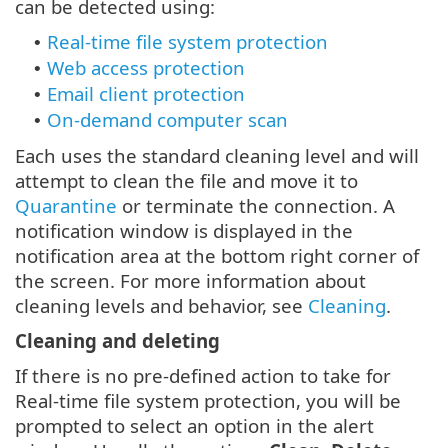
can be detected using:
Real-time file system protection
•
Web access protection
•
Email client protection
•
On-demand computer scan
•
Each uses the standard cleaning level and will
attempt to clean the file and move it to
Quarantine
or terminate the connection. A
notification window is displayed in the
notification area at the bottom right corner of
the screen. For more information about
cleaning levels and behavior, see
Cleaning
.
Cleaning and deleting
If there is no pre-defined action to take for
Real-time file system protection, you will be
prompted to select an option in the alert