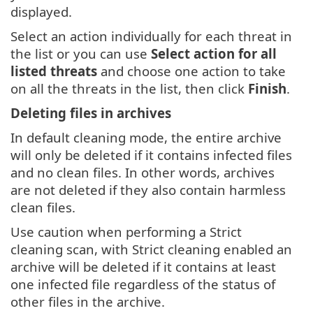
displayed.
Select an action individually for each threat in
the list or you can use
Select action for all
listed threats
and choose one action to take
on all the threats in the list, then click
Finish
.
Deleting files in archives
In default cleaning mode, the entire archive
will only be deleted if it contains infected files
and no clean files. In other words, archives
are not deleted if they also contain harmless
clean files.
Use caution when performing a Strict
cleaning scan, with Strict cleaning enabled an
archive will be deleted if it contains at least
one infected file regardless of the status of
other files in the archive.