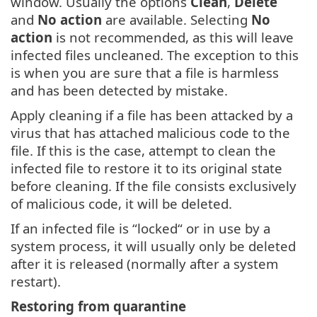
window. Usually the options
Clean
,
Delete
and
No action
are available. Selecting
No
action
is not recommended, as this will leave
infected files uncleaned. The exception to this
is when you are sure that a file is harmless
and has been detected by mistake.
Apply cleaning if a file has been attacked by a
virus that has attached malicious code to the
file. If this is the case, attempt to clean the
infected file to restore it to its original state
before cleaning. If the file consists exclusively
of malicious code, it will be deleted.
If an infected file is “locked“ or in use by a
system process, it will usually only be deleted
after it is released (normally after a system
restart).
Restoring from quarantine