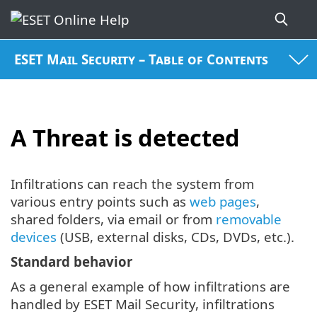
ESET Mail Security – Table of Contents
A Threat is detected
Infiltrations can reach the system from
various entry points such as
web pages
,
shared folders, via email or from
removable
devices
(USB, external disks, CDs, DVDs, etc.).
Standard behavior
As a general example of how infiltrations are
handled by ESET Mail Security, infiltrations