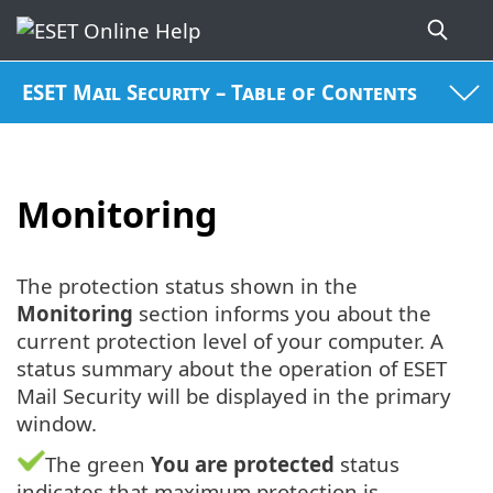
ESET Mail Security – Table of Contents
Monitoring
The protection status shown in the
Monitoring
section informs you about the
current protection level of your computer. A
status summary about the operation of ESET
Mail Security will be displayed in the primary
window.
The green
You are protected
status
indicates that maximum protection is