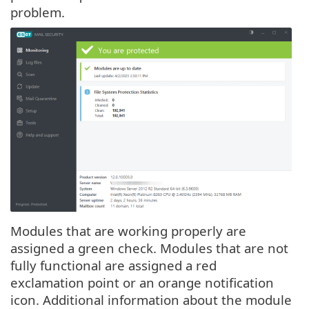
problem.
Modules that are working properly are
assigned a green check. Modules that are not
fully functional are assigned a red
exclamation point or an orange notification
icon. Additional information about the module