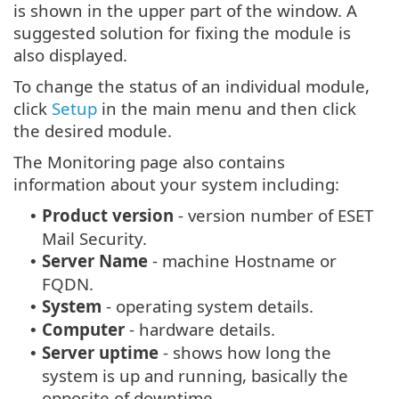
is shown in the upper part of the window. A
suggested solution for fixing the module is
also displayed.
To change the status of an individual module,
click
Setup
in the main menu and then click
the desired module.
The Monitoring page also contains
information about your system including:
Product version
- version number of ESET
•
Mail Security.
Server Name
- machine Hostname or
•
FQDN.
System
- operating system details.
•
Computer
- hardware details.
•
Server uptime
- shows how long the
•
system is up and running, basically the
opposite of downtime.