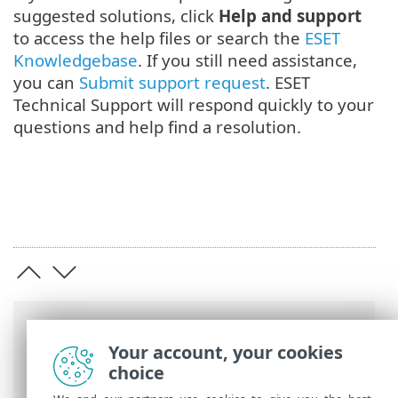
suggested solutions, click
Help and support
to access the help files or search the
ESET
Knowledgebase
. If you still need assistance,
you can
Submit support request
. ESET
Technical Support will respond quickly to your
questions and help find a resolution.
Breadcrumbs
Your account, your cookies
ESET Online Help
>
ESET Mail Security
>
choice
Get started
> Monitoring