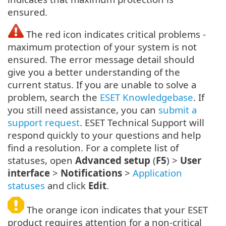
ensured.
The red icon indicates critical problems -
maximum protection of your system is not
ensured. The error message detail should
give you a better understanding of the
current status. If you are unable to solve a
problem, search the
ESET Knowledgebase
. If
you still need assistance, you can
submit a
support request
. ESET Technical Support will
respond quickly to your questions and help
find a resolution. For a complete list of
statuses, open
Advanced setup
(
F5
) >
User
interface
>
Notifications
>
Application
statuses
and click
Edit
.
The orange icon indicates that your ESET
product requires attention for a non-critical