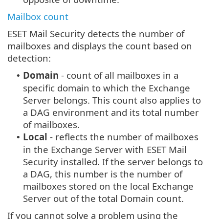
Mailbox count
ESET Mail Security detects the number of
mailboxes and displays the count based on
detection:
Domain
- count of all mailboxes in a
•
specific domain to which the Exchange
Server belongs. This count also applies to
a DAG environment and its total number
of mailboxes.
Local
- reflects the number of mailboxes
•
in the Exchange Server with ESET Mail
Security installed. If the server belongs to
a DAG, this number is the number of
mailboxes stored on the local Exchange
Server out of the total Domain count.
If you cannot solve a problem using the