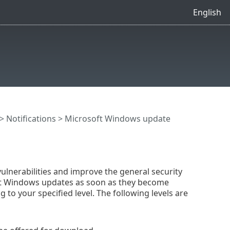
English
>
Notifications
> Microsoft Windows update
lnerabilities and improve the general security
rosoft Windows updates as soon as they become
 to your specified level. The following levels are