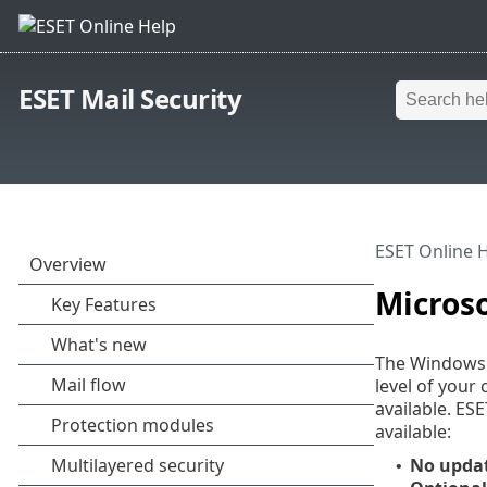
ESET Mail Security
ESET Online 
Micros
The Windows u
level of your
available. ES
available:
No upda
•