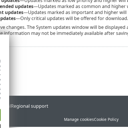
 updates
—Updates marked as low priority and higher will 
nded updates
—Updates marked as common and higher wil
nt updates
—Updates marked as important and higher will 
updates
—Only critical updates will be offered for download
ve changes. The System updates window will be displayed aft
 information may not be immediately available after savin
d
h
y
y
e
o
s
e
e
ortal
Regional support
Manage cookies
Cookie Policy