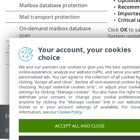
Optional
•
Recomme
•
Importa
•
Critical 
•
Click
OK
to sa
System update
Your account, your cookies
choice
We and our partners use cookies to give you the best optimize
online experience, analyze our website traffic, and serve you wit
personalized ads. You can agree to the collection of all cookies b
clicking "Accept all and close", decline all non-essential cookies b
choosing "Accept essential cookies only", or adjust your cooki
settings by clicking "Manage cookies". You also have the right t
withdraw your consent or change your cookie preference
anytime by clicking the "Manage cookies" link in our websit
footer or in your account settings (if available). For mor
information, see our
Cookie Policy
.
End of Life
ESET Knowledgebase
ESET Forum
ESET Status P
ACCEPT ALL AND CLOSE
© 1992 - 2026 ESET, spol. s r.o. - All rights reserved.