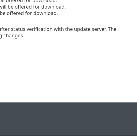
be offered for download.
l be offered for download.
be offered for download.
.
er status verification with the update server. The
g changes.