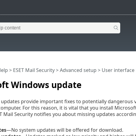
Help
>
ESET Mail Security
>
Advanced setup
>
User interface
oft Windows update
pdates provide important fixes to potentially dangerous vu
 computer. For this reason, it is vital that you install Mic
ET Mail Security notifies you about missing updates according
tes
—No system updates will be offered for download.