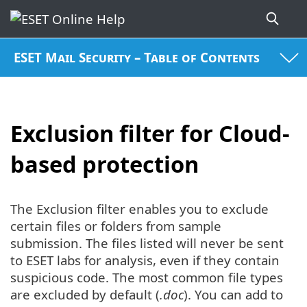
ESET Mail Security – Table of Contents
Exclusion filter for Cloud-
based protection
The Exclusion filter enables you to exclude
certain files or folders from sample
submission. The files listed will never be sent
to ESET labs for analysis, even if they contain
suspicious code. The most common file types
are excluded by default (
.doc
). You can add to