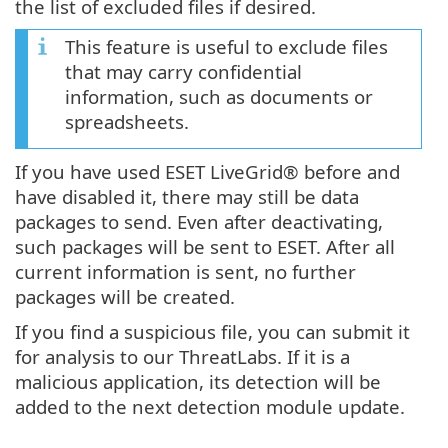
the list of excluded files if desired.
This feature is useful to exclude files
that may carry confidential
information, such as documents or
spreadsheets.
If you have used ESET LiveGrid® before and
have disabled it, there may still be data
packages to send. Even after deactivating,
such packages will be sent to ESET. After all
current information is sent, no further
packages will be created.
If you find a suspicious file, you can submit it
for analysis to our ThreatLabs. If it is a
malicious application, its detection will be
added to the next detection module update.