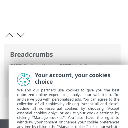
Breadcrumbs
ESET Online Help
>
ESET Mail Security
>
Advanced setup
>
Device protections
>
Your account, your cookies
Cloud-based protection
> Exclusion filter
choice
for Cloud-based protection
We and our partners use cookies to give you the best
optimized online experience, analyze our website traffic,
and serve you with personalized ads. You can agree to the
collection of all cookies by clicking "Accept all and close",
decline all non-essential cookies by choosing "Accept
essential cookies only", or adjust your cookie settings by
clicking "Manage cookies". You also have the right to
withdraw your consent or change your cookie preferences
anytime by clicking the "Manage cookies" link in our website