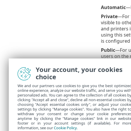
Automatic
—E
Private
—For 
visible to ot
and printers
using this se
is configured
Public
—For un
users on the 
wireless netw
Your account, your cookies
Private netw
choice
User-defined 
have created 
We and our partners use cookies to give you the best optimize
online experience, analyze our website traffic, and serve you wit
An inc
personalized ads. You can agree to the collection of all cookies b
clicking "Accept all and close", decline all non-essential cookies b
choosing "Accept essential cookies only", or adjust your cooki
settings by clicking "Manage cookies". You also have the right t
withdraw your consent or change your cookie preference
anytime by clicking the "Manage cookies" link in our websit
footer or in your account settings (if available). For mor
information, see our
Cookie Policy
.