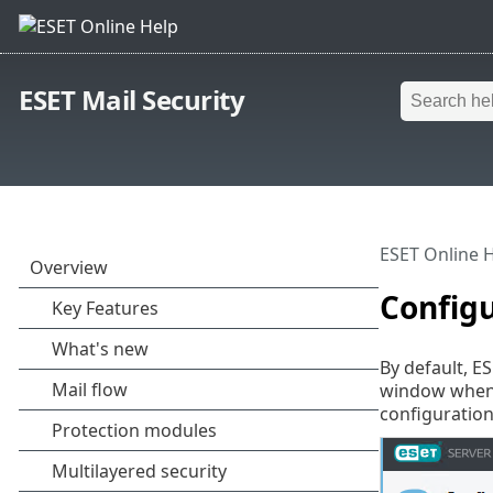
ESET Mail Security
ESET Online 
Config
By default, E
window when 
configuration