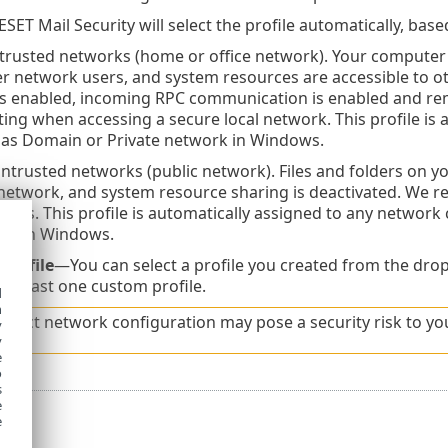
SET Mail Security will select the profile automatically, base
trusted networks (home or office network). Your computer 
her network users, and system resources are accessible to o
 is enabled, incoming RPC communication is enabled and re
tting when accessing a secure local network. This profile is 
 as Domain or Private network in Windows.
trusted networks (public network). Files and folders on yo
network, and system resource sharing is deactivated. We 
orks. This profile is automatically assigned to any network
ork in Windows.
profile
—You can select a profile you created from the drop
at least one custom profile.
d
h
orrect network configuration may pose a security risk to y
y
y
e
o
s
e
e