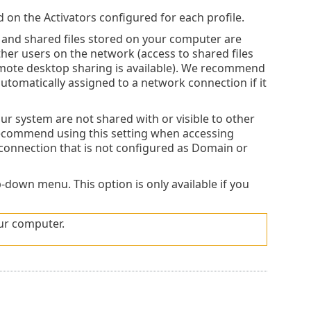
d on the Activators configured for each profile.
and shared files stored on your computer are
ther users on the network (access to shared files
mote desktop sharing is available). We recommend
automatically assigned to a network connection if it
ur system are not shared with or visible to other
recommend using this setting when accessing
 connection that is not configured as Domain or
-down menu. This option is only available if you
our computer.