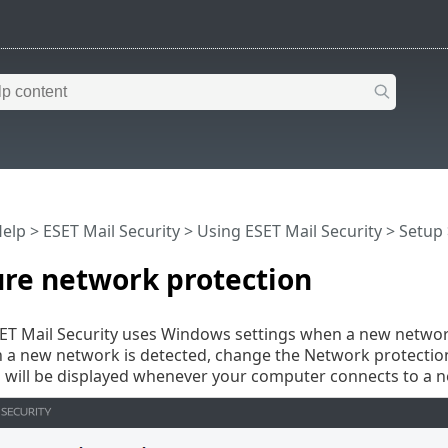
Help
>
ESET Mail Security
>
Using ESET Mail Security
>
Setup
ure network protection
SET Mail Security uses Windows settings when a new network
a new network is detected, change the Network protection
 will be displayed whenever your computer connects to a 