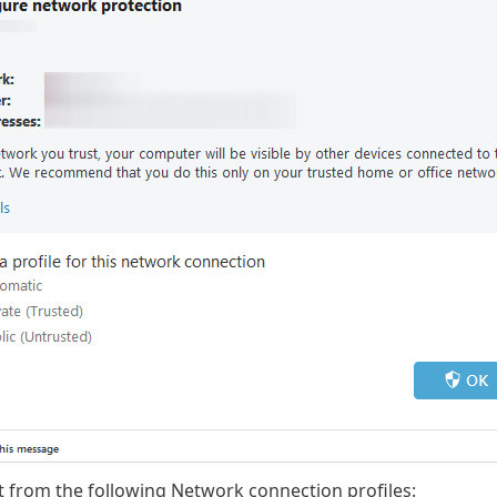
t from the following Network connection profiles: