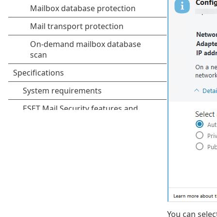
You can selec