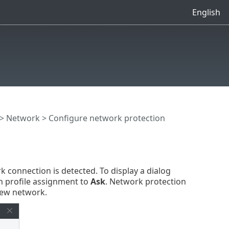
English
>
Network
> Configure network protection
 connection is detected. To display a dialog
 profile assignment to
Ask
. Network protection
new network.