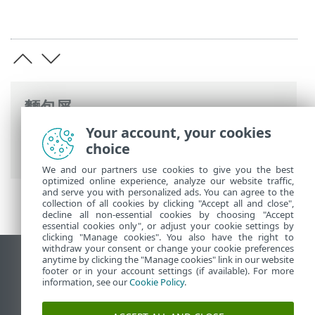
麵包屑
Your account, your cookies
ESET 線上說明
>
ESET Mail Security
>
啟動
choice
ESET Mail Security
> 啟動成功
We and our partners use cookies to give you the best
optimized online experience, analyze our website traffic,
and serve you with personalized ads. You can agree to the
collection of all cookies by clicking "Accept all and close",
decline all non-essential cookies by choosing "Accept
essential cookies only", or adjust your cookie settings by
clicking "Manage cookies". You also have the right to
withdraw your consent or change your cookie preferences
anytime by clicking the "Manage cookies" link in our website
檢視桌面網站
footer or in your account settings (if available). For more
End of Life
information, see our
Cookie Policy
.
ESET 知識庫