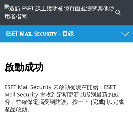
ESET Mail Security – 目錄
啟動成功
ESET Mail Security 未啟動從現在開始，ESET
Mail Security 會收到定期更新以識別最新的威
脅，並確保電腦受到防護。按一下
[完成]
以完成
產品啟動。