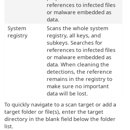
references to infected files
or malware embedded as
data.
System
Scans the whole system
registry
registry, all keys, and
subkeys. Searches for
references to infected files
or malware embedded as
data. When cleaning the
detections, the reference
remains in the registry to
make sure no important
data will be lost.
To quickly navigate to a scan target or add a
target folder or file(s), enter the target
directory in the blank field below the folder
list.