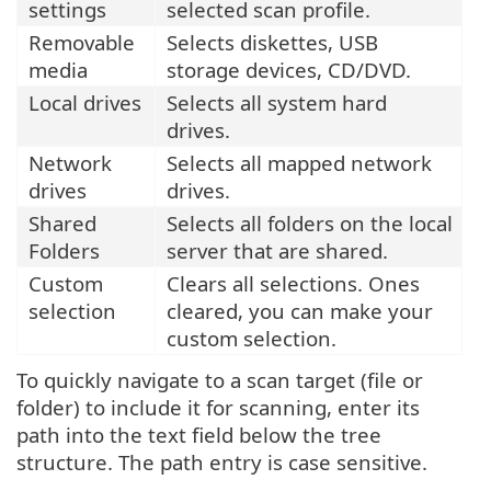
settings
selected scan profile.
Removable
Selects diskettes, USB
media
storage devices, CD/DVD.
Local drives
Selects all system hard
drives.
Network
Selects all mapped network
drives
drives.
Shared
Selects all folders on the local
Folders
server that are shared.
Custom
Clears all selections. Ones
selection
cleared, you can make your
custom selection.
To quickly navigate to a scan target (file or
folder) to include it for scanning, enter its
path into the text field below the tree
structure. The path entry is case sensitive.