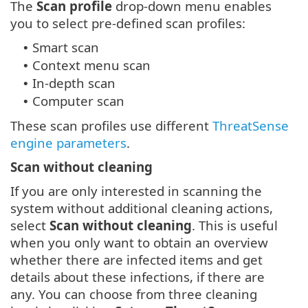
The
Scan profile
drop-down menu enables
you to select pre-defined scan profiles:
Smart scan
•
Context menu scan
•
In-depth scan
•
Computer scan
•
These scan profiles use different
ThreatSense
engine parameters
.
Scan without cleaning
If you are only interested in scanning the
system without additional cleaning actions,
select
Scan without cleaning
. This is useful
when you only want to obtain an overview
whether there are infected items and get
details about these infections, if there are
any. You can choose from three cleaning