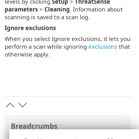
levels by clicking
Setup
>
ThreatSense
parameters
>
Cleaning
. Information about
scanning is saved to a scan log.
Ignore exclusions
When you select Ignore exclusions, it lets you
perform a scan while ignoring
exclusions
that
otherwise apply.
Breadcrumbs
ESET Online Help
>
ESET Mail Security
>