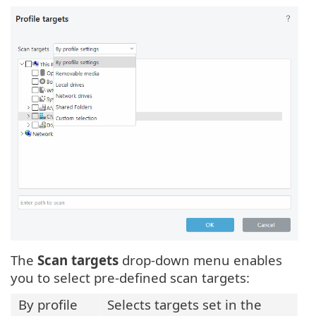
The
Scan targets
drop-down menu enables
you to select pre-defined scan targets:
By profile
Selects targets set in the