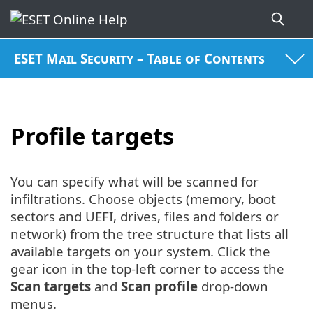
ESET Mail Security – Table of Contents
Profile targets
You can specify what will be scanned for
infiltrations. Choose objects (memory, boot
sectors and UEFI, drives, files and folders or
network) from the tree structure that lists all
available targets on your system. Click the
gear icon in the top-left corner to access the
Scan targets
and
Scan profile
drop-down
menus.