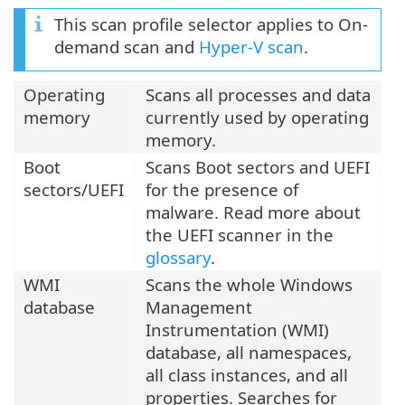
This scan profile selector applies to On-
demand scan and
Hyper-V scan
.
Operating
Scans all processes and data
memory
currently used by operating
memory.
Boot
Scans Boot sectors and UEFI
sectors/UEFI
for the presence of
malware. Read more about
the UEFI scanner in the
glossary
.
WMI
Scans the whole Windows
database
Management
Instrumentation (WMI)
database, all namespaces,
all class instances, and all
properties. Searches for