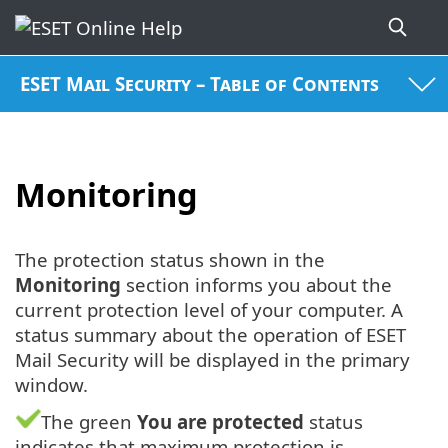
ESET Mail Security – Table of Contents
Monitoring
The protection status shown in the
Monitoring
section informs you about the
current protection level of your computer. A
status summary about the operation of ESET
Mail Security will be displayed in the primary
window.
The green
You are protected
status
indicates that maximum protection is