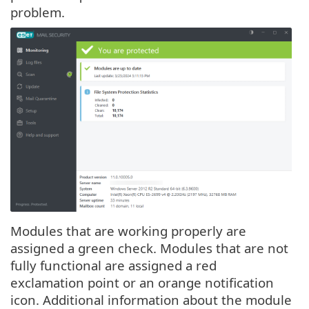
problem.
Modules that are working properly are
assigned a green check. Modules that are not
fully functional are assigned a red
exclamation point or an orange notification
icon. Additional information about the module