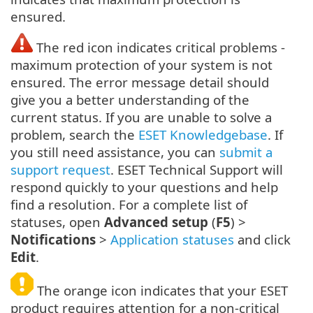
ensured.
The red icon indicates critical problems -
maximum protection of your system is not
ensured. The error message detail should
give you a better understanding of the
current status. If you are unable to solve a
problem, search the
ESET Knowledgebase
. If
you still need assistance, you can
submit a
support request
. ESET Technical Support will
respond quickly to your questions and help
find a resolution. For a complete list of
statuses, open
Advanced setup
(
F5
) >
Notifications
>
Application statuses
and click
Edit
.
The orange icon indicates that your ESET
product requires attention for a non-critical