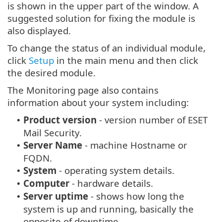
is shown in the upper part of the window. A
suggested solution for fixing the module is
also displayed.
To change the status of an individual module,
click
Setup
in the main menu and then click
the desired module.
The Monitoring page also contains
information about your system including:
Product version
- version number of ESET
•
Mail Security.
Server Name
- machine Hostname or
•
FQDN.
System
- operating system details.
•
Computer
- hardware details.
•
Server uptime
- shows how long the
•
system is up and running, basically the
opposite of downtime.