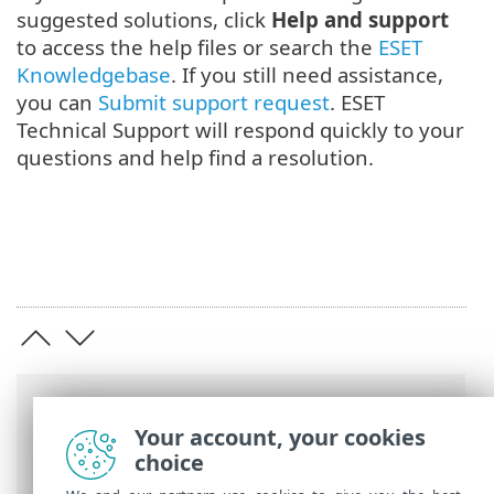
suggested solutions, click
Help and support
to access the help files or search the
ESET
Knowledgebase
. If you still need assistance,
you can
Submit support request
. ESET
Technical Support will respond quickly to your
questions and help find a resolution.
Breadcrumbs
Your account, your cookies
ESET Online Help
>
ESET Mail Security
>
choice
Get started
> Monitoring