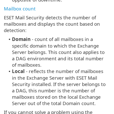
Mailbox count
ESET Mail Security detects the number of
mailboxes and displays the count based on
detection:
Domain
- count of all mailboxes in a
•
specific domain to which the Exchange
Server belongs. This count also applies to
a DAG environment and its total number
of mailboxes.
Local
- reflects the number of mailboxes
•
in the Exchange Server with ESET Mail
Security installed. If the server belongs to
a DAG, this number is the number of
mailboxes stored on the local Exchange
Server out of the total Domain count.
If you cannot solve a problem using the