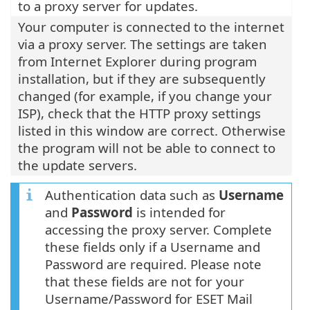
to a proxy server for updates.
Your computer is connected to the internet
via a proxy server. The settings are taken
from Internet Explorer during program
installation, but if they are subsequently
changed (for example, if you change your
ISP), check that the HTTP proxy settings
listed in this window are correct. Otherwise
the program will not be able to connect to
the update servers.
Authentication data such as
Username
and
Password
is intended for
accessing the proxy server. Complete
these fields only if a Username and
Password are required. Please note
that these fields are not for your
Username/Password for ESET Mail