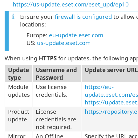
https://us-update.eset.com/eset_upd/ep10
Ensure your
firewall is configured
to allow 
locations:
Europe:
eu-update.eset.com
US:
us-update.eset.com
When using
HTTPS
for updates, the following app
Update
Username and
Update server URL
type
Password
Module
Use license
https://eu-
updates
credentials.
update.eset.com/es
https://update.ese
Product
License
https://repository.
update
credentials are
not required.
Mirror
An Offline
Specify the URL acc