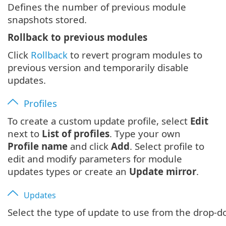
Defines the number of previous module
snapshots stored.
Rollback to previous modules
Click
Rollback
to revert program modules to
previous version and temporarily disable
updates.
Profiles
To create a custom update profile, select
Edit
next to
List of profiles
. Type your own
Profile name
and click
Add
. Select profile to
edit and modify parameters for module
updates types or create an
Update mirror
.
Updates
Select the type of update to use from the drop