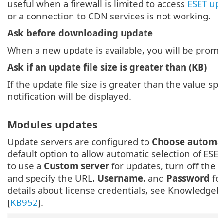
useful when a firewall is limited to access
ESET u
or a connection to CDN services is not working.
Ask before downloading update
When a new update is available, you will be pro
Ask if an update file size is greater than (KB)
If the update file size is greater than the value spe
notification will be displayed.
Modules updates
Update servers are configured to
Choose automa
default option to allow automatic selection of ES
to use a
Custom server
for updates, turn off the
and specify the URL,
Username
, and
Password
f
details about license credentials, see Knowledgeb
[
KB952
].