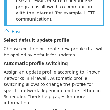
use a firewall, ensure that your ESET
program is allowed to communicate
with the internet (for example, HTTP
communication).
Basic
Select default update profile
Choose existing or create new profile that will
be applied by default for updates.
Automatic profile switching
Assign an update profile according to Known
networks in Firewall. Automatic profile
switching allows to change the profile for
specific network depending on the setting in
Scheduler. Check help pages for more
information