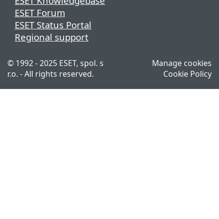
ESET Knowledgebase
ESET Forum
ESET Status Portal
Regional support
© 1992 - 2025 ESET, spol. s
Manage cookies
r.o. - All rights reserved.
Cookie Policy