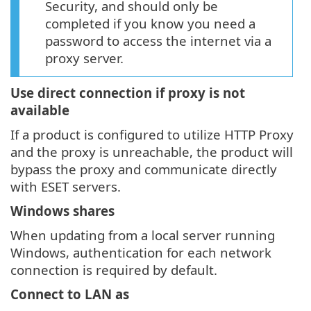
Security, and should only be
completed if you know you need a
password to access the internet via a
proxy server.
Use direct connection if proxy is not
available
If a product is configured to utilize HTTP Proxy
and the proxy is unreachable, the product will
bypass the proxy and communicate directly
with ESET servers.
Windows shares
When updating from a local server running
Windows, authentication for each network
connection is required by default.
Connect to LAN as