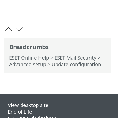
Breadcrumbs
ESET Online Help
>
ESET Mail Security
>
Advanced setup
> Update configuration
View desktop site
End of Life