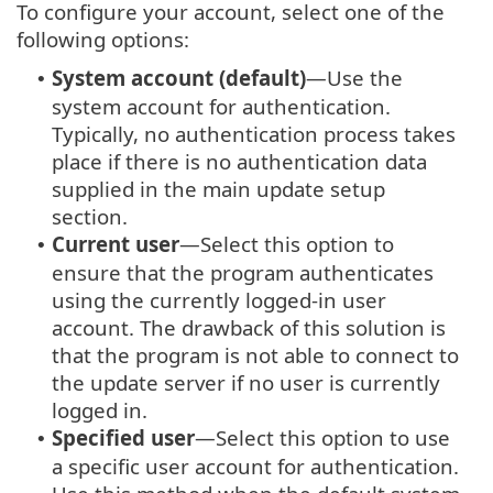
To configure your account, select one of the
following options:
System account (default)
—Use the
•
system account for authentication.
Typically, no authentication process takes
place if there is no authentication data
supplied in the main update setup
section.
Current user
—Select this option to
•
ensure that the program authenticates
using the currently logged-in user
account. The drawback of this solution is
that the program is not able to connect to
the update server if no user is currently
logged in.
Specified user
—Select this option to use
•
a specific user account for authentication.