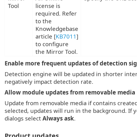
Tool
license is
required. Refer
to the
Knowledgebase
article
[
KB7011
]
to configure
the Mirror Tool.
Enable more frequent updates of detection si
Detection engine will be updated in shorter inter
negatively impact detection rate.
Allow module updates from removable media
Update from removable media if contains create
selected, updates will run in the background. If
dialogs select
Always ask
.
Product updates