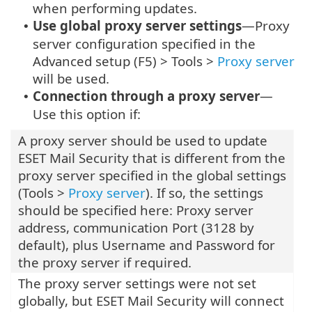
when performing updates.
Use global proxy server settings
—Proxy
•
server configuration specified in the
Advanced setup (F5) > Tools >
Proxy server
will be used.
Connection through a proxy server
—
•
Use this option if:
A proxy server should be used to update
ESET Mail Security that is different from the
proxy server specified in the global settings
(Tools >
Proxy server
). If so, the settings
should be specified here: Proxy server
address, communication Port (3128 by
default), plus Username and Password for
the proxy server if required.
The proxy server settings were not set
globally, but ESET Mail Security will connect