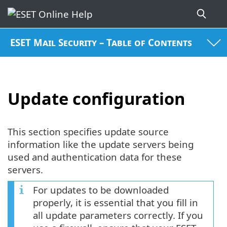
ESET Mail Security – Table of Contents
Update configuration
This section specifies update source
information like the update servers being
used and authentication data for these
servers.
For updates to be downloaded
properly, it is essential that you fill in
all update parameters correctly. If you