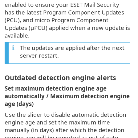
enabled to ensure your ESET Mail Security
has the latest Program Component Updates
(PCU), and micro Program Component
Updates (μPCU) applied when a new update is
available.
The updates are applied after the next
server restart.
Outdated detection engine alerts
Set maximum detection engine age
automatically / Maximum detection engine
age (days)
Use the slider to disable automatic detection
engine age and set the maximum time
manually (in days) after which the detection
engine age will be reported as out of date.