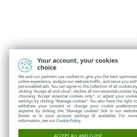
Your account, your cookies
choice
We and our partners use cookies to give you the best optimize
online experience, analyze our website traffic, and serve you wit
personalized ads. You can agree to the collection of all cookies b
clicking "Accept all and close", decline all non-essential cookies b
choosing "Accept essential cookies only", or adjust your cooki
settings by clicking "Manage cookies". You also have the right t
withdraw your consent or change your cookie preference
anytime by clicking the "Manage cookies" link in our websit
footer or in your account settings (if available). For mor
information, see our
Cookie Policy
.
ACCEPT ALL AND CLOSE