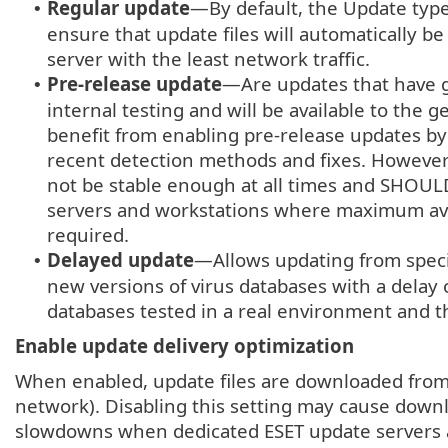
Regular update
—By default, the Update type
•
ensure that update files will automatically 
server with the least network traffic.
Pre-release update
—Are updates that have 
•
internal testing and will be available to the 
benefit from enabling pre-release updates by
recent detection methods and fixes. However
not be stable enough at all times and SHOU
servers and workstations where maximum availa
required.
Delayed update
—Allows updating from speci
•
new versions of virus databases with a delay of
databases tested in a real environment and t
Enable update delivery optimization
When enabled, update files are downloaded from
network). Disabling this setting may cause down
slowdowns when dedicated ESET update servers a