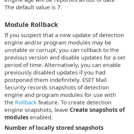
The default value is 7.
Module Rollback
If you suspect that a new update of detection
engine and/or program modules may be
unstable or corrupt, you can rollback to the
previous version and disable updates for a set
period of time. Alternatively, you can enable
previously disabled updates if you had
postponed them indefinitely. ESET Mail
Security records snapshots of detection
engine and program modules for use with
the
Rollback
feature. To create detection
engine snapshots, leave
Create snapshots of
modules
enabled.
Number of locally stored snapshots