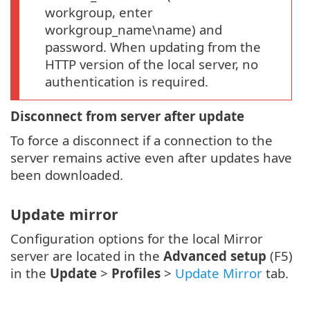
workgroup, enter
workgroup_name\name) and
password. When updating from the
HTTP version of the local server, no
authentication is required.
Disconnect from server after update
To force a disconnect if a connection to the
server remains active even after updates have
been downloaded.
Update mirror
Configuration options for the local Mirror
server are located in the
Advanced setup
(F5)
in the
Update
>
Profiles
>
Update Mirror
tab.