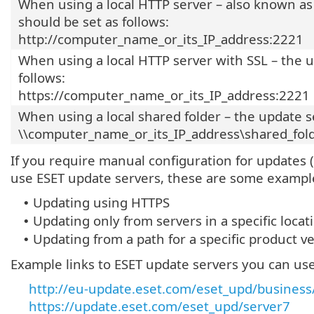
When using a local HTTP server – also known as
should be set as follows:
http://computer_name_or_its_IP_address:2221
When using a local HTTP server with SSL – the u
follows:
https://computer_name_or_its_IP_address:2221
When using a local shared folder – the update s
\\computer_name_or_its_IP_address\shared_fol
If you require manual configuration for updates 
use ESET update servers, these are some exampl
Updating using HTTPS
•
Updating only from servers in a specific locat
•
Updating from a path for a specific product v
•
Example links to ESET update servers you can use
http://eu-update.eset.com/eset_upd/business/
https://update.eset.com/eset_upd/server7