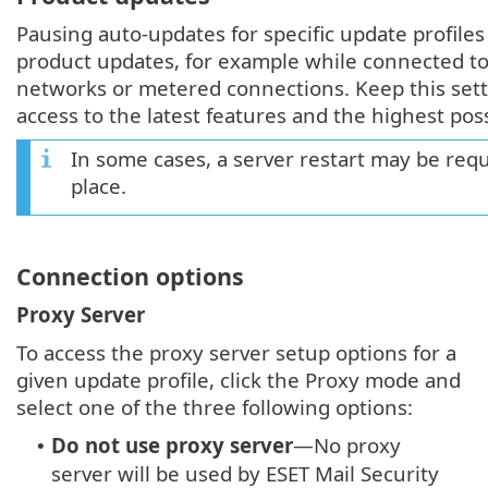
Pausing auto-updates for specific update profile
product updates, for example while connected to
networks or metered connections. Keep this sett
access to the latest features and the highest pos
In some cases, a server restart may be requ
place.
Connection options
Proxy Server
To access the proxy server setup options for a
given update profile, click the Proxy mode and
select one of the three following options:
Do not use proxy server
—No proxy
•
server will be used by ESET Mail Security