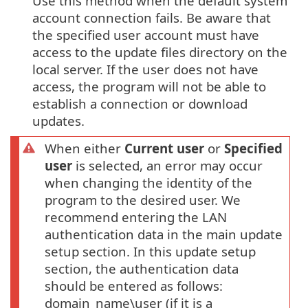
Use this method when the default system
account connection fails. Be aware that
the specified user account must have
access to the update files directory on the
local server. If the user does not have
access, the program will not be able to
establish a connection or download
updates.
When either
Current user
or
Specified
user
is selected, an error may occur
when changing the identity of the
program to the desired user. We
recommend entering the LAN
authentication data in the main update
setup section. In this update setup
section, the authentication data
should be entered as follows:
domain_name\user (if it is a