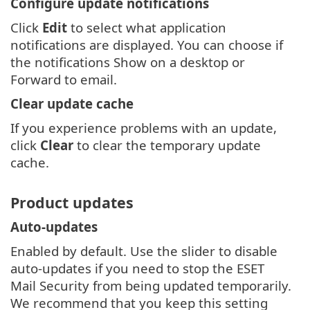
Configure update notifications
Click
Edit
to select what application
notifications are displayed. You can choose if
the notifications Show on a desktop or
Forward to email.
Clear update cache
If you experience problems with an update,
click
Clear
to clear the temporary update
cache.
Product updates
Auto-updates
Enabled by default. Use the slider to disable
auto-updates if you need to stop the ESET
Mail Security from being updated temporarily.
We recommend that you keep this setting