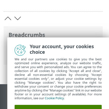
Breadcrumbs
ESET Online Help
>
ESET Mail Security
>
Your account, your cookies
Advanced setup
>
Computer
>
Malware
choice
scans
> Idle-state scan
We and our partners use cookies to give you the best
optimized online experience, analyze our website traffic,
and serve you with personalized ads. You can agree to the
collection of all cookies by clicking "Accept all and close",
decline all non-essential cookies by choosing "Accept
essential cookies only", or adjust your cookie settings by
clicking "Manage cookies". You also have the right to
withdraw your consent or change your cookie preferences
anytime by clicking the "Manage cookies" link in our website
View desktop site
footer or in your account settings (if available). For more
information, see our
Cookie Policy
.
End of Life
ESET Knowledgebase