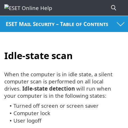
ESET Mail Security – Table of Contents
Idle-state scan
When the computer is in idle state, a silent
computer scan is performed on all local
drives.
Idle-state detection
will run when
your computer is in the following states:
Turned off screen or screen saver
•
Computer lock
•
User logoff
•