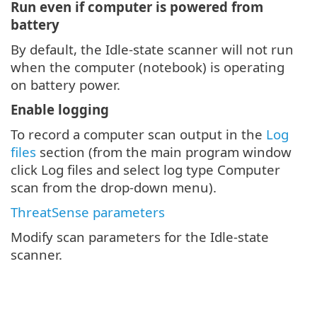
Run even if computer is powered from
battery
By default, the Idle-state scanner will not run
when the computer (notebook) is operating
on battery power.
Enable logging
To record a computer scan output in the
Log
files
section (from the main program window
click Log files and select log type Computer
scan from the drop-down menu).
ThreatSense parameters
Modify scan parameters for the Idle-state
scanner.