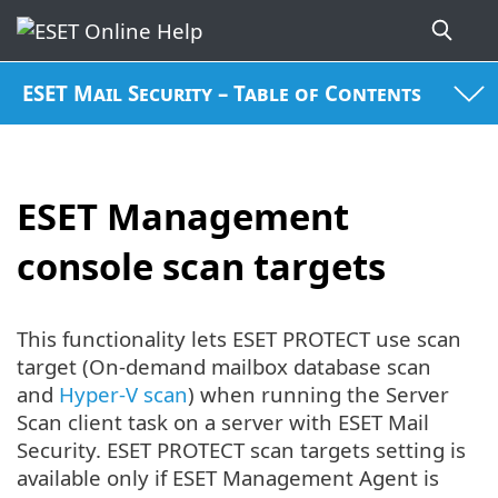
ESET Mail Security – Table of Contents
ESET Management
console scan targets
This functionality lets ESET PROTECT use scan
target (On-demand mailbox database scan
and
Hyper-V scan
) when running the Server
Scan client task on a server with ESET Mail
Security. ESET PROTECT scan targets setting is
available only if ESET Management Agent is