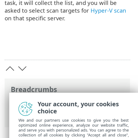
task, it will collect the list, and you will be
asked to select scan targets for
Hyper-V scan
on that specific server.
Breadcrumbs
ESET Online Help
>
ESET Mail Security
>
Your account, your cookies
Advanced setup
>
Tools configuration
>
choice
ESET Management console scan targets
We and our partners use cookies to give you the best
optimized online experience, analyze our website traffic,
and serve you with personalized ads. You can agree to the
collection of all cookies by clicking "Accept all and close",