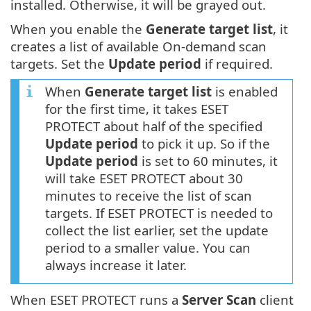
installed. Otherwise, it will be grayed out.
When you enable the
Generate target list
, it
creates a list of available On-demand scan
targets. Set the
Update period
if required.
When
Generate target list
is enabled
for the first time, it takes ESET
PROTECT about half of the specified
Update period
to pick it up. So if the
Update period
is set to 60 minutes, it
will take ESET PROTECT about 30
minutes to receive the list of scan
targets. If ESET PROTECT is needed to
collect the list earlier, set the update
period to a smaller value. You can
always increase it later.
When ESET PROTECT runs a
Server Scan
client