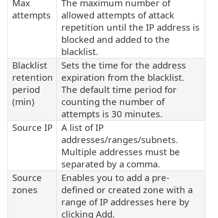
Max
The maximum number of
attempts
allowed attempts of attack
repetition until the IP address is
blocked and added to the
blacklist.
Blacklist
Sets the time for the address
retention
expiration from the blacklist.
period
The default time period for
(min)
counting the number of
attempts is 30 minutes.
Source IP
A list of IP
addresses/ranges/subnets.
Multiple addresses must be
separated by a comma.
Source
Enables you to add a pre-
zones
defined or created zone with a
range of IP addresses here by
clicking Add.