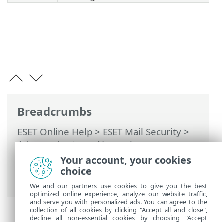
Breadcrumbs
ESET Online Help
>
ESET Mail Security
>
Advanced setup
>
Network access
protection
>
Network attack protection
>
Your account, your cookies
Brute-force attack protection
> Brute-
choice
force attack protection rules
We and our partners use cookies to give you the best
optimized online experience, analyze our website traffic,
and serve you with personalized ads. You can agree to the
collection of all cookies by clicking "Accept all and close",
decline all non-essential cookies by choosing "Accept