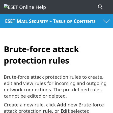
ESET Mail Security – Table of Contents
Brute-force attack
protection rules
Brute-force attack protection rules to create,
edit and view rules for incoming and outgoing
network connections. The pre-defined rules
cannot be edited or deleted.
Create a new rule, click
Add
new Brute-force
attack protection rule, or
Edit
selected