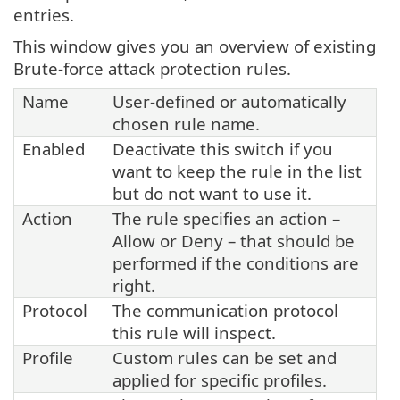
entries.
This window gives you an overview of existing
Brute-force attack protection rules.
Name
User-defined or automatically
chosen rule name.
Enabled
Deactivate this switch if you
want to keep the rule in the list
but do not want to use it.
Action
The rule specifies an action –
Allow or Deny – that should be
performed if the conditions are
right.
Protocol
The communication protocol
this rule will inspect.
Profile
Custom rules can be set and
applied for specific profiles.