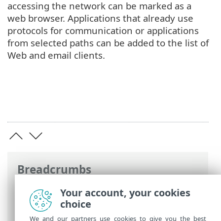
accessing the network can be marked as a
web browser. Applications that already use
protocols for communication or applications
from selected paths can be added to the list of
Web and email clients.
Breadcrumbs
ESET Online Help
>
ESET Mail Security
>
Your account, your cookies
Advanced setup
>
Web and email
>
choice
Protocol filtering
> Web and email clients
We and our partners use cookies to give you the best