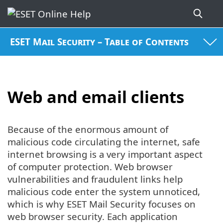
ESET Mail Security – Table of Contents
Web and email clients
Because of the enormous amount of
malicious code circulating the internet, safe
internet browsing is a very important aspect
of computer protection. Web browser
vulnerabilities and fraudulent links help
malicious code enter the system unnoticed,
which is why ESET Mail Security focuses on
web browser security. Each application