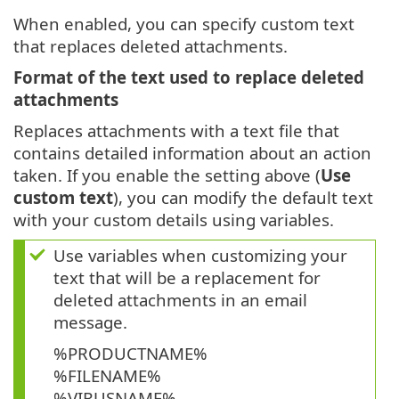
When enabled, you can specify custom text
that replaces deleted attachments.
Format of the text used to replace deleted
attachments
Replaces attachments with a text file that
contains detailed information about an action
taken. If you enable the setting above (
Use
custom text
), you can modify the default text
with your custom details using variables.
Use variables when customizing your
text that will be a replacement for
deleted attachments in an email
message.
%PRODUCTNAME%
%FILENAME%
%VIRUSNAME%