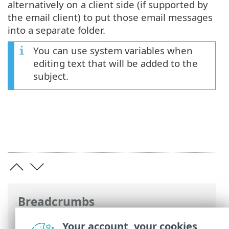
alternatively on a client side (if supported by
the email client) to put those email messages
into a separate folder.
You can use system variables when
editing text that will be added to the
subject.
Breadcrumbs
ESET Online Help
>
ESET Mail Security
>
Your account, your cookies