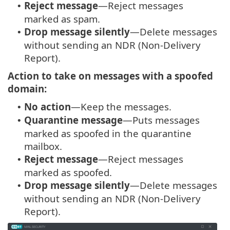
Reject message
—Reject messages
•
marked as spam.
Drop message silently
—Delete messages
•
without sending an NDR (Non-Delivery
Report).
Action to take on messages with a spoofed
domain:
No action
—Keep the messages.
•
Quarantine message
—Puts messages
•
marked as spoofed in the quarantine
mailbox.
Reject message
—Reject messages
•
marked as spoofed.
Drop message silently
—Delete messages
•
without sending an NDR (Non-Delivery
Report).