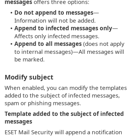
messages
offers three options:
Do not append to messages
—
•
Information will not be added.
Append to infected messages only
—
•
Affects only infected messages.
Append to all messages
(does not apply
•
to internal messages)—All messages will
be marked.
Modify subject
When enabled, you can modify the templates
added to the subject of infected messages,
spam or phishing messages.
Template added to the subject of infected
messages
ESET Mail Security will append a notification