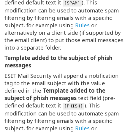
defined default text it
). This
[SPAM]
modification can be used to automate spam
filtering by filtering emails with a specific
subject, for example using
Rules
or
alternatively on a client side (if supported by
the email client) to put those email messages
into a separate folder.
Template added to the subject of phish
messages
ESET Mail Security will append a notification
tag to the email subject with the value
defined in the
Template added to the
subject of phish messages
text field (pre-
defined default text it
). This
[PHISH]
modification can be used to automate spam
filtering by filtering emails with a specific
subject, for example using
Rules
or