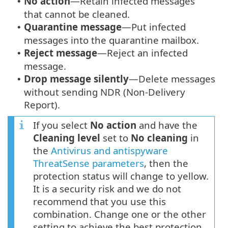
No action
—Retain infected messages
•
that cannot be cleaned.
Quarantine message
—Put infected
•
messages into the quarantine mailbox.
Reject message
—Reject an infected
•
message.
Drop message silently
—Delete messages
•
without sending NDR (Non-Delivery
Report).
If you select
No action
and have the
Cleaning level
set to
No cleaning
in
the
Antivirus and antispyware
ThreatSense parameters
, then the
protection status will change to yellow.
It is a security risk and we do not
recommend that you use this
combination. Change one or the other
setting to achieve the best protection.