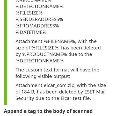
%DETECTIONNAME%
%FILESIZE%
%SENDERADDRESS%
%FROMADDRESS%
%DATETIME%
Attachment %FILENAME%, with the
size of %FILESIZE%, has been deleted
by %PRODUCTNAME% due to the
%DETECTIONNAME%
The custom text format will have the
following visible output:
Attachment eicar_com.zip, with the size
of 184 B, has been deleted by ESET Mail
Security due to the Eicar test file.
Append a tag to the body of scanned