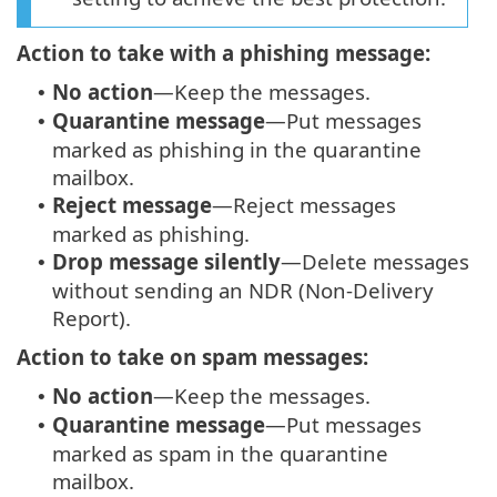
Action to take with a phishing message:
No action
—Keep the messages.
•
Quarantine message
—Put messages
•
marked as phishing in the quarantine
mailbox.
Reject message
—Reject messages
•
marked as phishing.
Drop message silently
—Delete messages
•
without sending an NDR (Non-Delivery
Report).
Action to take on spam messages:
No action
—Keep the messages.
•
Quarantine message
—Put messages
•
marked as spam in the quarantine
mailbox.