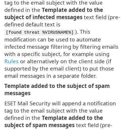
tag to the email subject with the value
defined in the
Template added to the
subject of infected messages
text field (pre-
defined default text is
). This
[found threat %VIRUSNAME%]
modification can be used to automate
infected message filtering by filtering emails
with a specific subject, for example using
Rules
or alternatively on the client side (if
supported by the email client) to put those
email messages in a separate folder.
Template added to the subject of spam
messages
ESET Mail Security will append a notification
tag to the email subject with the value
defined in the
Template added to the
subject of spam messages
text field (pre-