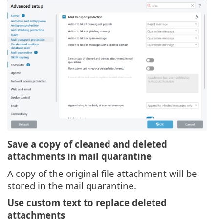
Save a copy of cleaned and deleted
attachments in mail quarantine
A copy of the original file attachment will be
stored in the mail quarantine.
Use custom text to replace deleted
attachments