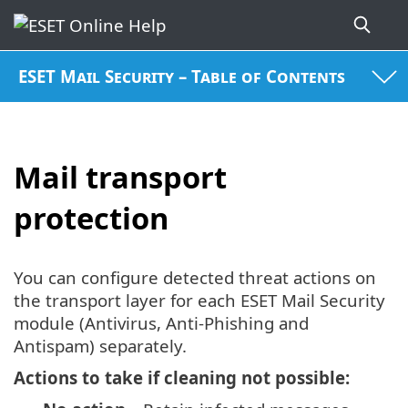
ESET Mail Security – Table of Contents
Mail transport
protection
You can configure detected threat actions on
the transport layer for each ESET Mail Security
module (Antivirus, Anti-Phishing and
Antispam) separately.
Actions to take if cleaning not possible: