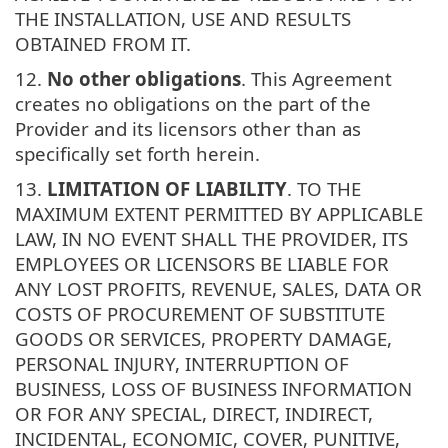
THE INSTALLATION, USE AND RESULTS
OBTAINED FROM IT.
12.
No other obligations
. This Agreement
creates no obligations on the part of the
Provider and its licensors other than as
specifically set forth herein.
13.
LIMITATION OF LIABILITY
. TO THE
MAXIMUM EXTENT PERMITTED BY APPLICABLE
LAW, IN NO EVENT SHALL THE PROVIDER, ITS
EMPLOYEES OR LICENSORS BE LIABLE FOR
ANY LOST PROFITS, REVENUE, SALES, DATA OR
COSTS OF PROCUREMENT OF SUBSTITUTE
GOODS OR SERVICES, PROPERTY DAMAGE,
PERSONAL INJURY, INTERRUPTION OF
BUSINESS, LOSS OF BUSINESS INFORMATION
OR FOR ANY SPECIAL, DIRECT, INDIRECT,
INCIDENTAL, ECONOMIC, COVER, PUNITIVE,