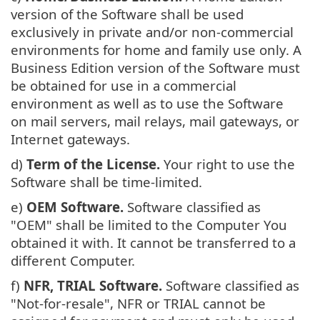
version of the Software shall be used
exclusively in private and/or non-commercial
environments for home and family use only. A
Business Edition version of the Software must
be obtained for use in a commercial
environment as well as to use the Software
on mail servers, mail relays, mail gateways, or
Internet gateways.
d)
Term of the License.
Your right to use the
Software shall be time-limited.
e)
OEM Software.
Software classified as
"OEM" shall be limited to the Computer You
obtained it with. It cannot be transferred to a
different Computer.
f)
NFR, TRIAL Software.
Software classified as
"Not-for-resale", NFR or TRIAL cannot be