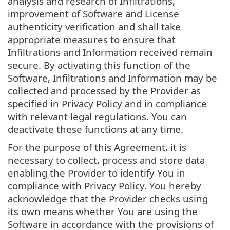
analysis and research of Infiltrations,
improvement of Software and License
authenticity verification and shall take
appropriate measures to ensure that
Infiltrations and Information received remain
secure. By activating this function of the
Software, Infiltrations and Information may be
collected and processed by the Provider as
specified in Privacy Policy and in compliance
with relevant legal regulations. You can
deactivate these functions at any time.
For the purpose of this Agreement, it is
necessary to collect, process and store data
enabling the Provider to identify You in
compliance with Privacy Policy. You hereby
acknowledge that the Provider checks using
its own means whether You are using the
Software in accordance with the provisions of