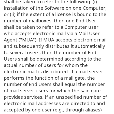
shall be taken to refer to the following: (i)
installation of the Software on one Computer;
or (ii) if the extent of a license is bound to the
number of mailboxes, then one End User
shall be taken to refer to a Computer user
who accepts electronic mail via a Mail User
Agent ("MUA"). If MUA accepts electronic mail
and subsequently distributes it automatically
to several users, then the number of End
Users shall be determined according to the
actual number of users for whom the
electronic mail is distributed. If a mail server
performs the function of a mail gate, the
number of End Users shall equal the number
of mail server users for which the said gate
provides services. If an unspecified number of
electronic mail addresses are directed to and
accepted by one user (e.g., through aliases)