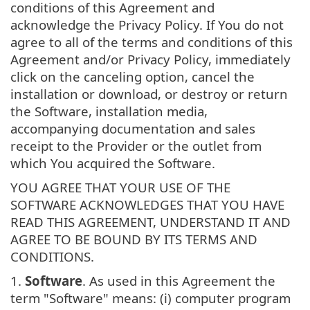
conditions of this Agreement and
acknowledge the Privacy Policy. If You do not
agree to all of the terms and conditions of this
Agreement and/or Privacy Policy, immediately
click on the canceling option, cancel the
installation or download, or destroy or return
the Software, installation media,
accompanying documentation and sales
receipt to the Provider or the outlet from
which You acquired the Software.
YOU AGREE THAT YOUR USE OF THE
SOFTWARE ACKNOWLEDGES THAT YOU HAVE
READ THIS AGREEMENT, UNDERSTAND IT AND
AGREE TO BE BOUND BY ITS TERMS AND
CONDITIONS.
1.
Software
. As used in this Agreement the
term "Software" means: (i) computer program