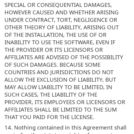
SPECIAL OR CONSEQUENTIAL DAMAGES,
HOWEVER CAUSED AND WHETHER ARISING
UNDER CONTRACT, TORT, NEGLIGENCE OR
OTHER THEORY OF LIABILITY, ARISING OUT
OF THE INSTALLATION, THE USE OF OR
INABILITY TO USE THE SOFTWARE, EVEN IF
THE PROVIDER OR ITS LICENSORS OR
AFFILIATES ARE ADVISED OF THE POSSIBILITY
OF SUCH DAMAGES. BECAUSE SOME
COUNTRIES AND JURISDICTIONS DO NOT
ALLOW THE EXCLUSION OF LIABILITY, BUT
MAY ALLOW LIABILITY TO BE LIMITED, IN
SUCH CASES, THE LIABILITY OF THE
PROVIDER, ITS EMPLOYEES OR LICENSORS OR
AFFILIATES SHALL BE LIMITED TO THE SUM
THAT YOU PAID FOR THE LICENSE.
14. Nothing contained in this Agreement shall