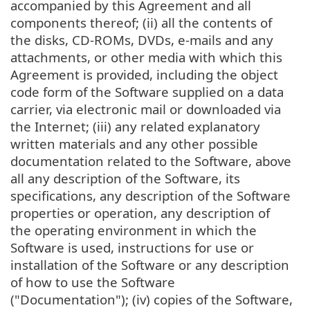
accompanied by this Agreement and all
components thereof; (ii) all the contents of
the disks, CD-ROMs, DVDs, e-mails and any
attachments, or other media with which this
Agreement is provided, including the object
code form of the Software supplied on a data
carrier, via electronic mail or downloaded via
the Internet; (iii) any related explanatory
written materials and any other possible
documentation related to the Software, above
all any description of the Software, its
specifications, any description of the Software
properties or operation, any description of
the operating environment in which the
Software is used, instructions for use or
installation of the Software or any description
of how to use the Software
("Documentation"); (iv) copies of the Software,