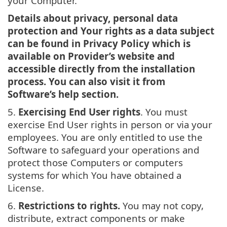
your Computer.
Details about privacy, personal data
protection and Your rights as a data subject
can be found in Privacy Policy which is
available on Provider’s website and
accessible directly from the installation
process. You can also visit it from
Software’s help section.
5.
Exercising End User rights
. You must
exercise End User rights in person or via your
employees. You are only entitled to use the
Software to safeguard your operations and
protect those Computers or computers
systems for which You have obtained a
License.
6.
Restrictions to rights.
You may not copy,
distribute, extract components or make