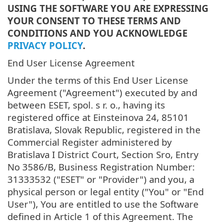
USING THE SOFTWARE YOU ARE EXPRESSING
YOUR CONSENT TO THESE TERMS AND
CONDITIONS AND YOU ACKNOWLEDGE
PRIVACY POLICY
.
End User License Agreement
Under the terms of this End User License
Agreement ("Agreement") executed by and
between ESET, spol. s r. o., having its
registered office at Einsteinova 24, 85101
Bratislava, Slovak Republic, registered in the
Commercial Register administered by
Bratislava I District Court, Section Sro, Entry
No 3586/B, Business Registration Number:
31333532 ("ESET" or "Provider") and you, a
physical person or legal entity ("You" or "End
User"), You are entitled to use the Software
defined in Article 1 of this Agreement. The