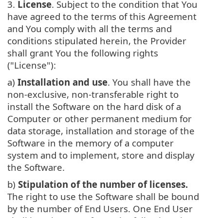
3.
License
. Subject to the condition that You
have agreed to the terms of this Agreement
and You comply with all the terms and
conditions stipulated herein, the Provider
shall grant You the following rights
("License"):
a)
Installation and use
. You shall have the
non-exclusive, non-transferable right to
install the Software on the hard disk of a
Computer or other permanent medium for
data storage, installation and storage of the
Software in the memory of a computer
system and to implement, store and display
the Software.
b)
Stipulation of the number of licenses.
The right to use the Software shall be bound
by the number of End Users. One End User