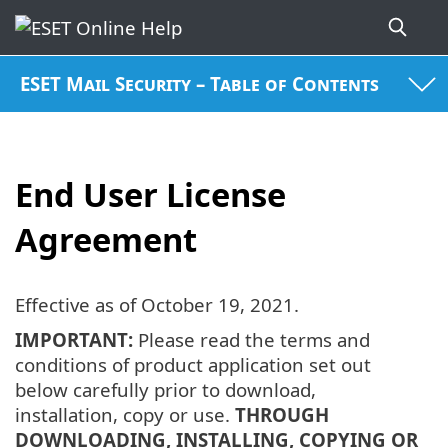
ESET Mail Security – Table of Contents
End User License
Agreement
Effective as of
October 19, 2021
.
IMPORTANT:
Please read the terms and
conditions of product application set out
below carefully prior to download,
installation, copy or use.
THROUGH
DOWNLOADING, INSTALLING, COPYING OR