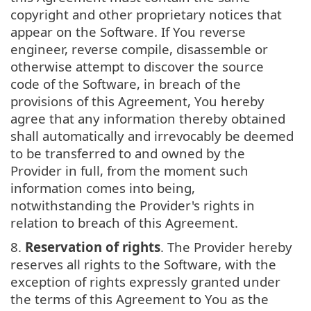
copyright and other proprietary notices that
appear on the Software. If You reverse
engineer, reverse compile, disassemble or
otherwise attempt to discover the source
code of the Software, in breach of the
provisions of this Agreement, You hereby
agree that any information thereby obtained
shall automatically and irrevocably be deemed
to be transferred to and owned by the
Provider in full, from the moment such
information comes into being,
notwithstanding the Provider's rights in
relation to breach of this Agreement.
8.
Reservation of rights
. The Provider hereby
reserves all rights to the Software, with the
exception of rights expressly granted under
the terms of this Agreement to You as the