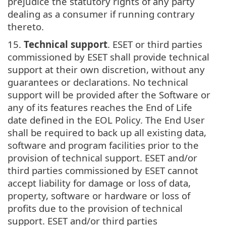
prejudice the statutory rights of any party
dealing as a consumer if running contrary
thereto.
15.
Technical support
. ESET or third parties
commissioned by ESET shall provide technical
support at their own discretion, without any
guarantees or declarations. No technical
support will be provided after the Software or
any of its features reaches the End of Life
date defined in the EOL Policy. The End User
shall be required to back up all existing data,
software and program facilities prior to the
provision of technical support. ESET and/or
third parties commissioned by ESET cannot
accept liability for damage or loss of data,
property, software or hardware or loss of
profits due to the provision of technical
support. ESET and/or third parties