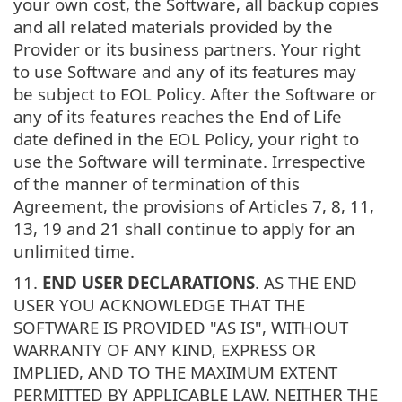
your own cost, the Software, all backup copies
and all related materials provided by the
Provider or its business partners. Your right
to use Software and any of its features may
be subject to EOL Policy. After the Software or
any of its features reaches the End of Life
date defined in the EOL Policy, your right to
use the Software will terminate. Irrespective
of the manner of termination of this
Agreement, the provisions of Articles 7, 8, 11,
13, 19 and 21 shall continue to apply for an
unlimited time.
11.
END USER DECLARATIONS
. AS THE END
USER YOU ACKNOWLEDGE THAT THE
SOFTWARE IS PROVIDED "AS IS", WITHOUT
WARRANTY OF ANY KIND, EXPRESS OR
IMPLIED, AND TO THE MAXIMUM EXTENT
PERMITTED BY APPLICABLE LAW. NEITHER THE