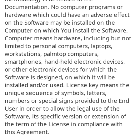
Documentation. No computer programs or
hardware which could have an adverse effect
on the Software may be installed on the
Computer on which You install the Software.
Computer means hardware, including but not
limited to personal computers, laptops,
workstations, palmtop computers,
smartphones, hand-held electronic devices,
or other electronic devices for which the
Software is designed, on which it will be
installed and/or used. License key means the
unique sequence of symbols, letters,
numbers or special signs provided to the End
User in order to allow the legal use of the
Software, its specific version or extension of
the term of the License in compliance with
this Agreement.