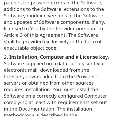
patches for possible errors in the Software,
additions to the Software, extensions to the
Software, modified versions of the Software
and updates of Software components, if any,
licensed to You by the Provider pursuant to
Article 3 of this Agreement. The Software
shall be provided exclusively in the form of
executable object code.
2.
Installation, Computer and a License key
.
Software supplied on a data carrier, sent via
electronic mail, downloaded from the
Internet, downloaded from the Provider's
servers or obtained from other sources
requires installation. You must install the
Software on a correctly configured Computer,
complying at least with requirements set out
in the Documentation. The installation
methodology is described in the