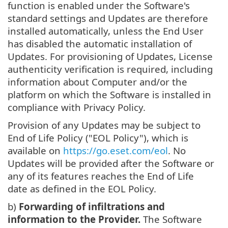
function is enabled under the Software's
standard settings and Updates are therefore
installed automatically, unless the End User
has disabled the automatic installation of
Updates. For provisioning of Updates, License
authenticity verification is required, including
information about Computer and/or the
platform on which the Software is installed in
compliance with Privacy Policy.
Provision of any Updates may be subject to
End of Life Policy ("EOL Policy"), which is
available on
https://go.eset.com/eol
. No
Updates will be provided after the Software or
any of its features reaches the End of Life
date as defined in the EOL Policy.
b)
Forwarding of infiltrations and
information to the Provider.
The Software