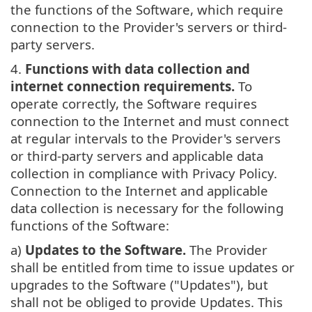
the functions of the Software, which require
connection to the Provider's servers or third-
party servers.
4.
Functions with data collection and
internet connection requirements.
To
operate correctly, the Software requires
connection to the Internet and must connect
at regular intervals to the Provider's servers
or third-party servers and applicable data
collection in compliance with Privacy Policy.
Connection to the Internet and applicable
data collection is necessary for the following
functions of the Software:
a)
Updates to the Software.
The Provider
shall be entitled from time to issue updates or
upgrades to the Software ("Updates"), but
shall not be obliged to provide Updates. This