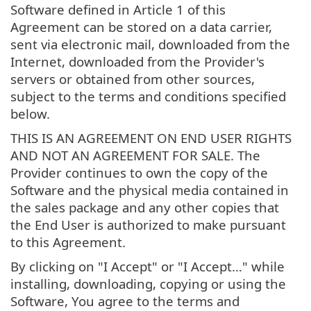
Software defined in Article 1 of this
Agreement can be stored on a data carrier,
sent via electronic mail, downloaded from the
Internet, downloaded from the Provider's
servers or obtained from other sources,
subject to the terms and conditions specified
below.
THIS IS AN AGREEMENT ON END USER RIGHTS
AND NOT AN AGREEMENT FOR SALE. The
Provider continues to own the copy of the
Software and the physical media contained in
the sales package and any other copies that
the End User is authorized to make pursuant
to this Agreement.
By clicking on "I Accept" or "I Accept…" while
installing, downloading, copying or using the
Software, You agree to the terms and