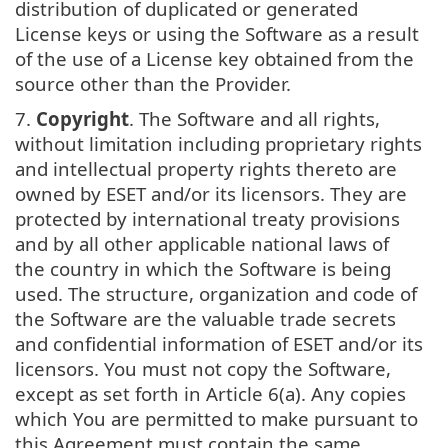
distribution of duplicated or generated
License keys or using the Software as a result
of the use of a License key obtained from the
source other than the Provider.
7.
Copyright
. The Software and all rights,
without limitation including proprietary rights
and intellectual property rights thereto are
owned by ESET and/or its licensors. They are
protected by international treaty provisions
and by all other applicable national laws of
the country in which the Software is being
used. The structure, organization and code of
the Software are the valuable trade secrets
and confidential information of ESET and/or its
licensors. You must not copy the Software,
except as set forth in Article 6(a). Any copies
which You are permitted to make pursuant to
this Agreement must contain the same