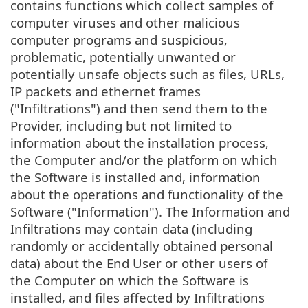
contains functions which collect samples of
computer viruses and other malicious
computer programs and suspicious,
problematic, potentially unwanted or
potentially unsafe objects such as files, URLs,
IP packets and ethernet frames
("Infiltrations") and then send them to the
Provider, including but not limited to
information about the installation process,
the Computer and/or the platform on which
the Software is installed and, information
about the operations and functionality of the
Software ("Information"). The Information and
Infiltrations may contain data (including
randomly or accidentally obtained personal
data) about the End User or other users of
the Computer on which the Software is
installed, and files affected by Infiltrations