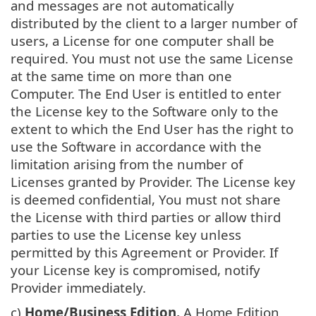
and messages are not automatically
distributed by the client to a larger number of
users, a License for one computer shall be
required. You must not use the same License
at the same time on more than one
Computer. The End User is entitled to enter
the License key to the Software only to the
extent to which the End User has the right to
use the Software in accordance with the
limitation arising from the number of
Licenses granted by Provider. The License key
is deemed confidential, You must not share
the License with third parties or allow third
parties to use the License key unless
permitted by this Agreement or Provider. If
your License key is compromised, notify
Provider immediately.
c)
Home/Business Edition.
A Home Edition