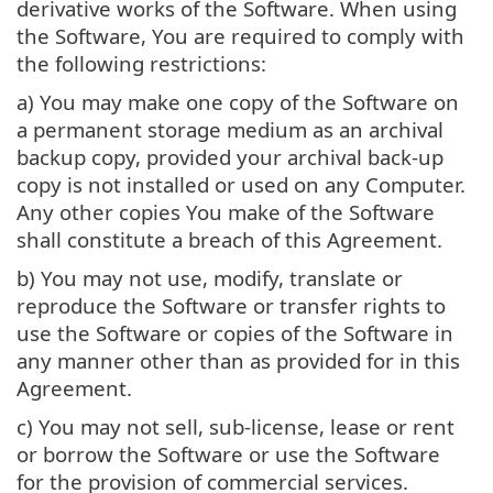
derivative works of the Software. When using
the Software, You are required to comply with
the following restrictions:
a) You may make one copy of the Software on
a permanent storage medium as an archival
backup copy, provided your archival back-up
copy is not installed or used on any Computer.
Any other copies You make of the Software
shall constitute a breach of this Agreement.
b) You may not use, modify, translate or
reproduce the Software or transfer rights to
use the Software or copies of the Software in
any manner other than as provided for in this
Agreement.
c) You may not sell, sub-license, lease or rent
or borrow the Software or use the Software
for the provision of commercial services.