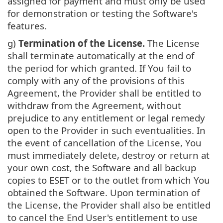
assigned for payment and must only be used
for demonstration or testing the Software's
features.
g)
Termination of the License.
The License
shall terminate automatically at the end of
the period for which granted. If You fail to
comply with any of the provisions of this
Agreement, the Provider shall be entitled to
withdraw from the Agreement, without
prejudice to any entitlement or legal remedy
open to the Provider in such eventualities. In
the event of cancellation of the License, You
must immediately delete, destroy or return at
your own cost, the Software and all backup
copies to ESET or to the outlet from which You
obtained the Software. Upon termination of
the License, the Provider shall also be entitled
to cancel the End User's entitlement to use