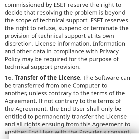
commissioned by ESET reserve the right to
decide that resolving the problem is beyond
the scope of technical support. ESET reserves
the right to refuse, suspend or terminate the
provision of technical support at its own
discretion. License information, Information
and other data in compliance with Privacy
Policy may be required for the purpose of
technical support provision.
16.
Transfer of the License
. The Software can
be transferred from one Computer to
another, unless contrary to the terms of the
Agreement. If not contrary to the terms of
the Agreement, the End User shall only be
entitled to permanently transfer the License
and all rights ensuing from this Agreement to
another End User with the Provider's consent,