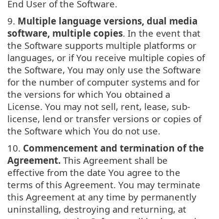
End User of the Software.
9.
Multiple language versions, dual media
software, multiple copies
. In the event that
the Software supports multiple platforms or
languages, or if You receive multiple copies of
the Software, You may only use the Software
for the number of computer systems and for
the versions for which You obtained a
License. You may not sell, rent, lease, sub-
license, lend or transfer versions or copies of
the Software which You do not use.
10.
Commencement and termination of the
Agreement.
This Agreement shall be
effective from the date You agree to the
terms of this Agreement. You may terminate
this Agreement at any time by permanently
uninstalling, destroying and returning, at