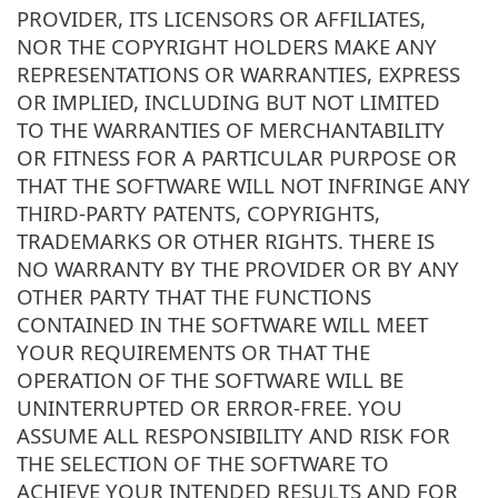
PROVIDER, ITS LICENSORS OR AFFILIATES,
NOR THE COPYRIGHT HOLDERS MAKE ANY
REPRESENTATIONS OR WARRANTIES, EXPRESS
OR IMPLIED, INCLUDING BUT NOT LIMITED
TO THE WARRANTIES OF MERCHANTABILITY
OR FITNESS FOR A PARTICULAR PURPOSE OR
THAT THE SOFTWARE WILL NOT INFRINGE ANY
THIRD-PARTY PATENTS, COPYRIGHTS,
TRADEMARKS OR OTHER RIGHTS. THERE IS
NO WARRANTY BY THE PROVIDER OR BY ANY
OTHER PARTY THAT THE FUNCTIONS
CONTAINED IN THE SOFTWARE WILL MEET
YOUR REQUIREMENTS OR THAT THE
OPERATION OF THE SOFTWARE WILL BE
UNINTERRUPTED OR ERROR-FREE. YOU
ASSUME ALL RESPONSIBILITY AND RISK FOR
THE SELECTION OF THE SOFTWARE TO
ACHIEVE YOUR INTENDED RESULTS AND FOR