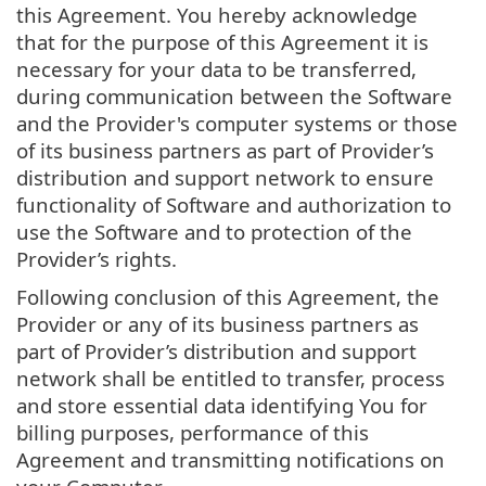
this Agreement. You hereby acknowledge
that for the purpose of this Agreement it is
necessary for your data to be transferred,
during communication between the Software
and the Provider's computer systems or those
of its business partners as part of Provider’s
distribution and support network to ensure
functionality of Software and authorization to
use the Software and to protection of the
Provider’s rights.
Following conclusion of this Agreement, the
Provider or any of its business partners as
part of Provider’s distribution and support
network shall be entitled to transfer, process
and store essential data identifying You for
billing purposes, performance of this
Agreement and transmitting notifications on