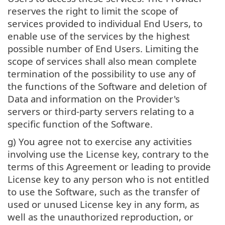
reserves the right to limit the scope of
services provided to individual End Users, to
enable use of the services by the highest
possible number of End Users. Limiting the
scope of services shall also mean complete
termination of the possibility to use any of
the functions of the Software and deletion of
Data and information on the Provider's
servers or third-party servers relating to a
specific function of the Software.
g) You agree not to exercise any activities
involving use the License key, contrary to the
terms of this Agreement or leading to provide
License key to any person who is not entitled
to use the Software, such as the transfer of
used or unused License key in any form, as
well as the unauthorized reproduction, or