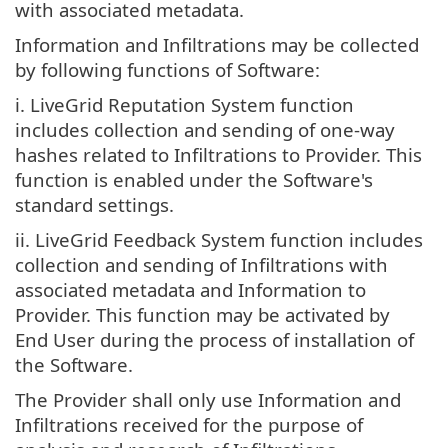
with associated metadata.
Information and Infiltrations may be collected
by following functions of Software:
i. LiveGrid Reputation System function
includes collection and sending of one-way
hashes related to Infiltrations to Provider. This
function is enabled under the Software's
standard settings.
ii. LiveGrid Feedback System function includes
collection and sending of Infiltrations with
associated metadata and Information to
Provider. This function may be activated by
End User during the process of installation of
the Software.
The Provider shall only use Information and
Infiltrations received for the purpose of