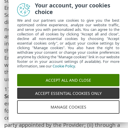
subject to the condition that (i) the original
Your account, your cookies
End User does not retain any copies of the
choice
Software; (ii) the transfer of rights must be
We and our partners use cookies to give you the best
direct, i.e. from the original End User to the
optimized online experience, analyze our website traffic,
new End User; (iii) the new End User must
and serve you with personalized ads. You can agree to the
collection of all cookies by clicking "Accept all and close",
assume all the rights and obligations
decline all non-essential cookies by choosing "Accept
incumbent on the original End User under
essential cookies only", or adjust your cookie settings by
clicking "Manage cookies". You also have the right to
the terms of this Agreement; (iv) the original
withdraw your consent or change your cookie preferences
End User has to provide the new End User
anytime by clicking the "Manage cookies" link in our website
footer or in your account settings (if available). For more
with documentation enabling verification of
information, see our
Cookie Policy
.
the genuineness of the Software as specified
under Article 17.
ACCEPT ALL AND CLOSE
17.
Verification of the genuineness of the
ACCEPT ESSENTIAL COOKIES ONLY
Software.
The End User may demonstrate
entitlement to use the Software in one of the
MANAGE COOKIES
following ways: (i) through a license
certificate issued by the Provider or a third
party appointed by the Provider; (ii) through a