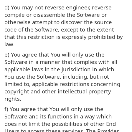
d) You may not reverse engineer, reverse
compile or disassemble the Software or
otherwise attempt to discover the source
code of the Software, except to the extent
that this restriction is expressly prohibited by
law.
e) You agree that You will only use the
Software in a manner that complies with all
applicable laws in the jurisdiction in which
You use the Software, including, but not
limited to, applicable restrictions concerning
copyright and other intellectual property
rights.
f) You agree that You will only use the
Software and its functions in a way which
does not limit the possibilities of other End
Users to access these services. The Provider