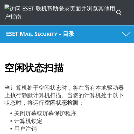
ESET Mail Security – 目录
空闲状态扫描
当计算机处于空闲状态时，将在所有本地驱动器
上执行静默计算机扫描。当您的计算机处于以下
状态时，将运行
空闲状态检测
：
关闭屏幕或屏幕保护程序
•
计算机锁定
•
用户注销
•