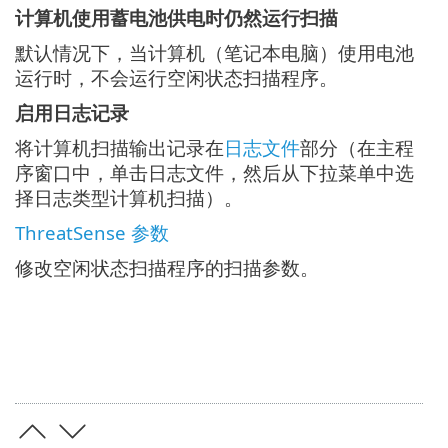
计算机使用蓄电池供电时仍然运行扫描
默认情况下，当计算机（笔记本电脑）使用电池
运行时，不会运行空闲状态扫描程序。
启用日志记录
将计算机扫描输出记录在
日志文件
部分（在主程
序窗口中，单击日志文件，然后从下拉菜单中选
择日志类型计算机扫描）。
ThreatSense 参数
修改空闲状态扫描程序的扫描参数。