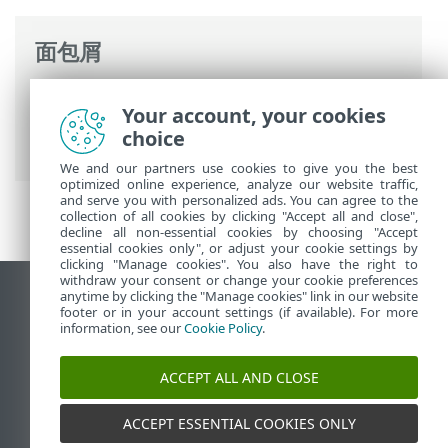
面包屑
ESET 联机帮助
>
ESET Mail Security
>
常规
Your account, your cookies
设置
>
Computer
>
恶意软件扫描
> 空闲状
choice
态扫描
We and our partners use cookies to give you the best
optimized online experience, analyze our website traffic,
and serve you with personalized ads. You can agree to the
collection of all cookies by clicking "Accept all and close",
decline all non-essential cookies by choosing "Accept
essential cookies only", or adjust your cookie settings by
clicking "Manage cookies". You also have the right to
withdraw your consent or change your cookie preferences
anytime by clicking the "Manage cookies" link in our website
查看桌面站点
footer or in your account settings (if available). For more
End of Life
information, see our
Cookie Policy
.
ESET 知识库
ACCEPT ALL AND CLOSE
ESET 论坛
ESET Status Portal
ACCEPT ESSENTIAL COOKIES ONLY
区域支持