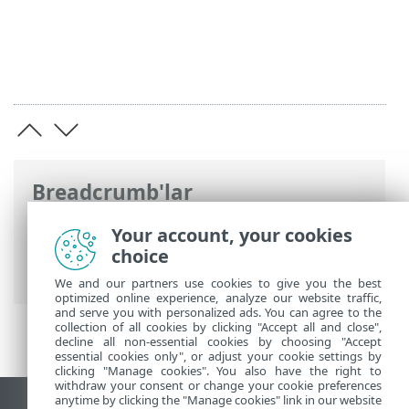
Breadcrumb'lar
ESET Online Yardım
>
ESET Mail Security
>
Your account, your cookies
Komut için argüman olarak ESET Mail
choice
Security
> Araçlar
We and our partners use cookies to give you the best
optimized online experience, analyze our website traffic,
and serve you with personalized ads. You can agree to the
collection of all cookies by clicking "Accept all and close",
decline all non-essential cookies by choosing "Accept
essential cookies only", or adjust your cookie settings by
clicking "Manage cookies". You also have the right to
withdraw your consent or change your cookie preferences
anytime by clicking the "Manage cookies" link in our website