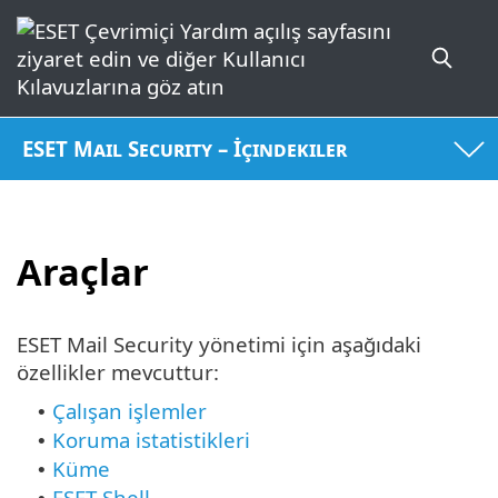
ESET Mail Security – İçindekiler
Araçlar
ESET Mail Security yönetimi için aşağıdaki
özellikler mevcuttur:
Çalışan işlemler
•
Koruma istatistikleri
•
Küme
•
ESET Shell