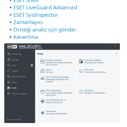
•
ESET LiveGuard Advanced
•
ESET SysInspector
•
Zamanlayıcı
•
Örneği analiz için gönder
•
Karantina
•