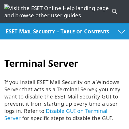
ESET Mail Security – Table of Contents
Terminal Server
If you install ESET Mail Security on a Windows
Server that acts as a Terminal Server, you may
want to disable the ESET Mail Security GUI to
prevent it from starting up every time a user
logs in. Refer to
Disable GUI on Terminal
Server
for specific steps to disable the GUI.