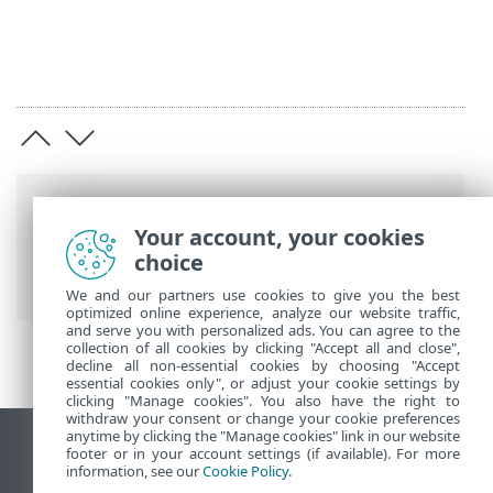
Breadcrumbs
Your account, your cookies
ESET Online Help
>
ESET Mail Security
>
choice
Install / Upgrade
> Terminal Server
We and our partners use cookies to give you the best
optimized online experience, analyze our website traffic,
and serve you with personalized ads. You can agree to the
collection of all cookies by clicking "Accept all and close",
decline all non-essential cookies by choosing "Accept
essential cookies only", or adjust your cookie settings by
clicking "Manage cookies". You also have the right to
withdraw your consent or change your cookie preferences
anytime by clicking the "Manage cookies" link in our website
View desktop site
footer or in your account settings (if available). For more
information, see our
Cookie Policy
.
End of Life