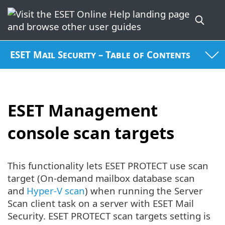
ESET Mail Security – Table of Contents
ESET Management
console scan targets
This functionality lets ESET PROTECT use scan
target (On-demand mailbox database scan
and
Hyper-V scan
) when running the Server
Scan client task on a server with ESET Mail
Security. ESET PROTECT scan targets setting is