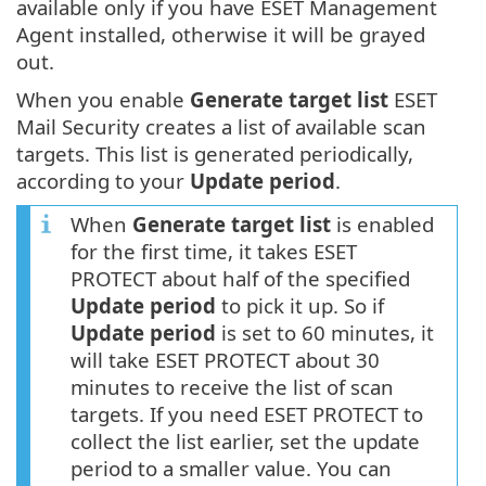
available only if you have ESET Management
Agent installed, otherwise it will be grayed
out.
When you enable
Generate target list
ESET
Mail Security creates a list of available scan
targets. This list is generated periodically,
according to your
Update period
.
When
Generate target list
is enabled
for the first time, it takes ESET
PROTECT about half of the specified
Update period
to pick it up. So if
Update period
is set to 60 minutes, it
will take ESET PROTECT about 30
minutes to receive the list of scan
targets. If you need ESET PROTECT to
collect the list earlier, set the update
period to a smaller value. You can