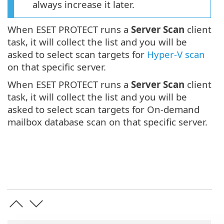
always increase it later.
When ESET PROTECT runs a
Server Scan
client
task, it will collect the list and you will be
asked to select scan targets for
Hyper-V scan
on that specific server.
When ESET PROTECT runs a
Server Scan
client
task, it will collect the list and you will be
asked to select scan targets for On-demand
mailbox database scan on that specific server.