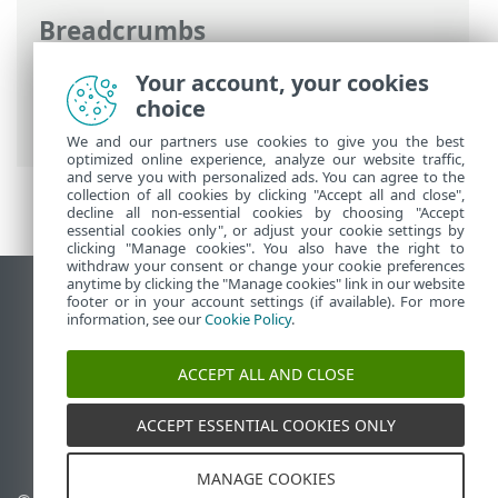
Breadcrumbs
ESET Online Help
>
ESET Mail Security
>
Your account, your cookies
Advanced setup
>
Tools configuration
>
choice
ESET Management console scan targets
We and our partners use cookies to give you the best
optimized online experience, analyze our website traffic,
and serve you with personalized ads. You can agree to the
collection of all cookies by clicking "Accept all and close",
decline all non-essential cookies by choosing "Accept
essential cookies only", or adjust your cookie settings by
clicking "Manage cookies". You also have the right to
withdraw your consent or change your cookie preferences
anytime by clicking the "Manage cookies" link in our website
View desktop site
footer or in your account settings (if available). For more
information, see our
Cookie Policy
.
End of Life
ESET Knowledgebase
ACCEPT ALL AND CLOSE
ESET Forum
ESET Status Portal
ACCEPT ESSENTIAL COOKIES ONLY
Regional support
MANAGE COOKIES