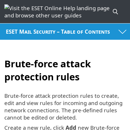
ESET Mail Security – Table of Contents
Brute-force attack
protection rules
Brute-force attack protection rules to create,
edit and view rules for incoming and outgoing
network connections. The pre-defined rules
cannot be edited or deleted.
Create a new rule, click
Add
new Brute-force