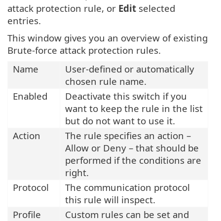
attack protection rule, or
Edit
selected
entries.
This window gives you an overview of existing
Brute-force attack protection rules.
Name
User-defined or automatically
chosen rule name.
Enabled
Deactivate this switch if you
want to keep the rule in the list
but do not want to use it.
Action
The rule specifies an action –
Allow or Deny – that should be
performed if the conditions are
right.
Protocol
The communication protocol
this rule will inspect.
Profile
Custom rules can be set and