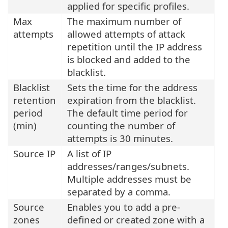
applied for specific profiles.
Max
The maximum number of
attempts
allowed attempts of attack
repetition until the IP address
is blocked and added to the
blacklist.
Blacklist
Sets the time for the address
retention
expiration from the blacklist.
period
The default time period for
(min)
counting the number of
attempts is 30 minutes.
Source IP
A list of IP
addresses/ranges/subnets.
Multiple addresses must be
separated by a comma.
Source
Enables you to add a pre-
zones
defined or created zone with a