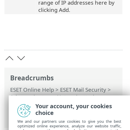
range of IP addresses here by
clicking Add.
Breadcrumbs
ESET Online Help
>
ESET Mail Security
>
Advanced setup
>
Network attack
protection
>
Brute-force attack
Your account, your cookies
protection
> Brute-force attack
choice
protection rules
We and our partners use cookies to give you the best
optimized online experience, analyze our website traffic,