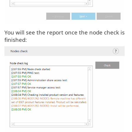
You will see the report once the node check is
finished: