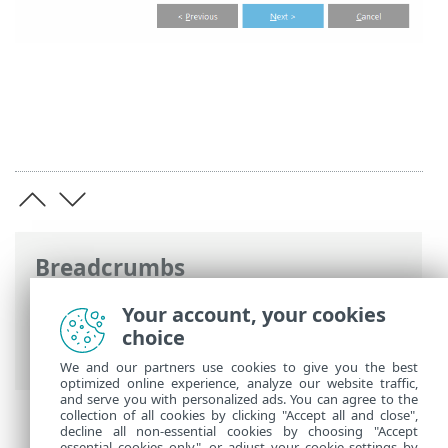
Breadcrumbs
ESET Online Help
>
ESET Mail Security
>
Your account, your cookies
Using ESET Mail Security
>
Tools
>
Cluster
choice
> Cluster wizard - Nodes check
We and our partners use cookies to give you the best
optimized online experience, analyze our website traffic,
and serve you with personalized ads. You can agree to the
collection of all cookies by clicking "Accept all and close",
decline all non-essential cookies by choosing "Accept
essential cookies only", or adjust your cookie settings by