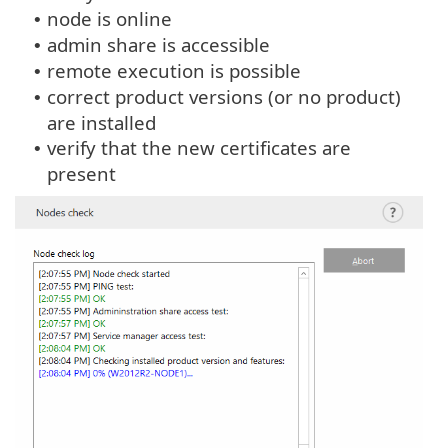
node is online
•
admin share is accessible
•
remote execution is possible
•
correct product versions (or no product)
•
are installed
verify that the new certificates are
•
present