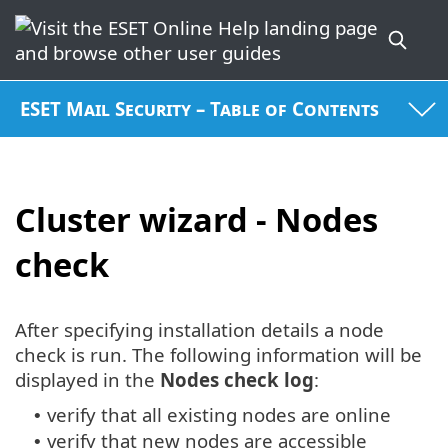
ESET Mail Security – Table of Contents
Cluster wizard - Nodes
check
After specifying installation details a node
check is run. The following information will be
displayed in the
Nodes check log
:
verify that all existing nodes are online
•
verify that new nodes are accessible
•