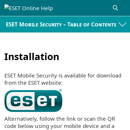
ESET Mobile Security – Table of Contents
Installation
ESET Mobile Security is available for download
from the ESET website:
Alternatively, follow the link or scan the QR
code below using your mobile device and a