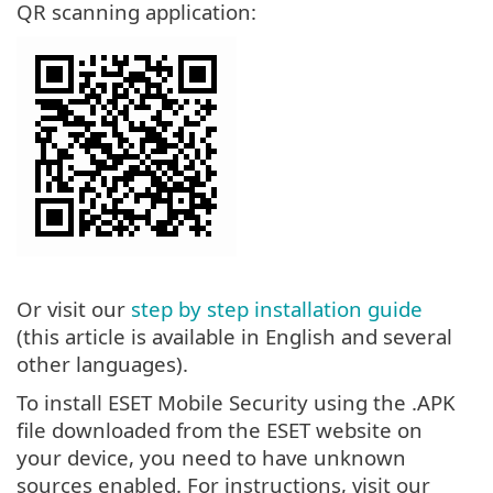
QR scanning application:
Or visit our
step by step installation guide
(this article is available in English and several
other languages).
To install ESET Mobile Security using the .APK
file downloaded from the ESET website on
your device, you need to have unknown
sources enabled. For instructions, visit our