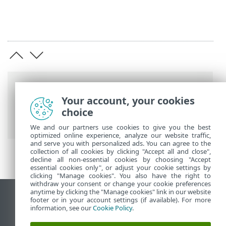
Breadcrumbs
Your account, your cookies
ESET Online Help
>
ESET Mobile Security
choice
>
Installation
We and our partners use cookies to give you the best
optimized online experience, analyze our website traffic,
and serve you with personalized ads. You can agree to the
collection of all cookies by clicking "Accept all and close",
decline all non-essential cookies by choosing "Accept
essential cookies only", or adjust your cookie settings by
clicking "Manage cookies". You also have the right to
withdraw your consent or change your cookie preferences
anytime by clicking the "Manage cookies" link in our website
View desktop site
footer or in your account settings (if available). For more
information, see our
Cookie Policy
.
End of Life
ESET Knowledgebase