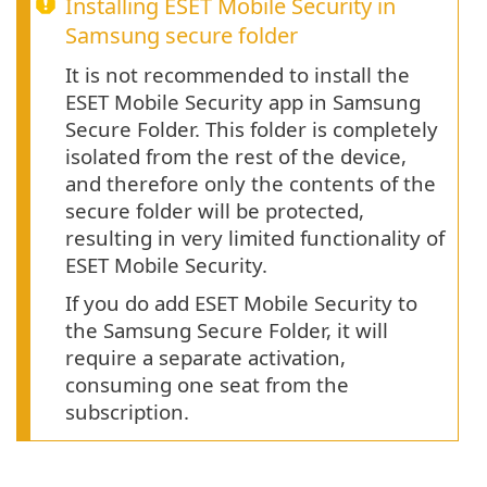
Installing ESET Mobile Security in
Samsung secure folder
It is not recommended to install the
ESET Mobile Security app in Samsung
Secure Folder. This folder is completely
isolated from the rest of the device,
and therefore only the contents of the
secure folder will be protected,
resulting in very limited functionality of
ESET Mobile Security.
If you do add ESET Mobile Security to
the Samsung Secure Folder, it will
require a separate activation,
consuming one seat from the
subscription.