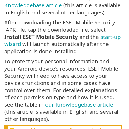
Knowledgebase article
(this article is available
in English and several other languages).
After downloading the ESET Mobile Security
.APK file, tap the downloaded file, select
Install ESET Mobile Security
and the
start-up
wizard
will launch automatically after the
application is done installing.
To protect your personal information and
your Android device’s resources, ESET Mobile
Security will need to have access to your
device's functions and in some cases have
control over them. For detailed explanations
of each permission type and how it is used,
see the table in
our Knowledgebase article
(this article is available in English and several
other languages).