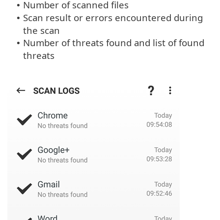
Number of scanned files
•
Scan result or errors encountered during
•
the scan
Number of threats found and list of found
•
threats