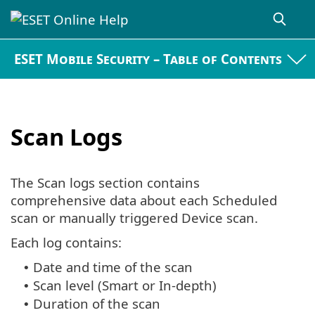
ESET Mobile Security – Table of Contents
Scan Logs
The Scan logs section contains
comprehensive data about each Scheduled
scan or manually triggered Device scan.
Each log contains:
Date and time of the scan
•
Scan level (Smart or In-depth)
•
Duration of the scan
•