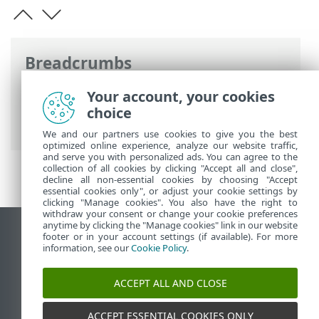
Breadcrumbs
ESET Online Help
>
ESET Mobile Security
Your account, your cookies
>
Working with ESET Mobile Security >
choice
Antivirus
> Scan Logs
We and our partners use cookies to give you the best
optimized online experience, analyze our website traffic,
and serve you with personalized ads. You can agree to the
collection of all cookies by clicking "Accept all and close",
decline all non-essential cookies by choosing "Accept
essential cookies only", or adjust your cookie settings by
clicking "Manage cookies". You also have the right to
withdraw your consent or change your cookie preferences
anytime by clicking the "Manage cookies" link in our website
View desktop site
footer or in your account settings (if available). For more
information, see our
Cookie Policy
.
End of Life
ESET Knowledgebase
ACCEPT ALL AND CLOSE
ESET Forum
ESET Status Portal
ACCEPT ESSENTIAL COOKIES ONLY